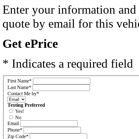
Enter your information and y
quote by email for this vehi
Get ePrice
* Indicates a required field
First Name
*
Last Name
*
Contact Me by
*
Texting Preferred
Yes!
No
Email
Phone
*
Zip Code
*