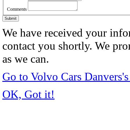
Comments
Submit
We have received your infor
contact you shortly. We pro
as we can.
Go to Volvo Cars Danvers'
OK, Got it!