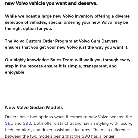
new Volvo vehicle you want and deserve.
While we boast a large new Volvo inventory offering a diverse
selection of vehicles, special ordering your new Volvo may be
the right option for you.
The Volvo Custom Order Program at Volvo Cars Danvers
ensures that you get your new Volvo just the way you want it.
Our highly knowledge Sales Team will walk you through every
step in the process ensure it is simple, transparent, and
enjoyable.
New Volvo Sedan Models
Drivers have two options when it comes to new Volvo sedans: the
S60
and
S90
. Both offer distinct Scandinavian styling with luxury,
tech, comfort, and driver assistance features. The main difference
between the two models being that the S90 has a longer