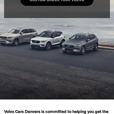
Volvo Cars Danvers is committed to helping you get the