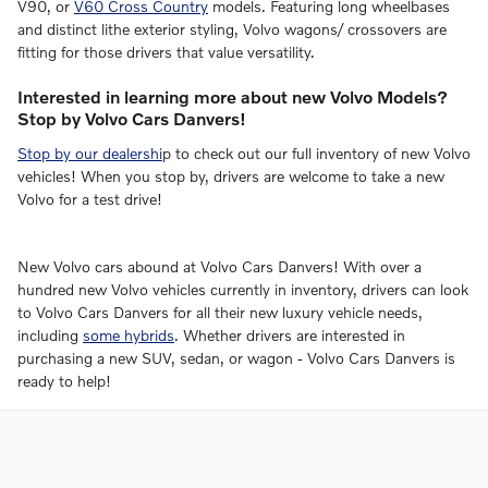
V90, or
V60 Cross Country
models. Featuring long wheelbases
and distinct lithe exterior styling, Volvo wagons/ crossovers are
fitting for those drivers that value versatility.
Interested in learning more about new Volvo Models?
Stop by Volvo Cars Danvers!
Stop by our dealershi
p to check out our full inventory of new Volvo
vehicles! When you stop by, drivers are welcome to take a new
Volvo for a test drive!
New Volvo cars abound at Volvo Cars Danvers! With over a
hundred new Volvo vehicles currently in inventory, drivers can look
to Volvo Cars Danvers for all their new luxury vehicle needs,
including
some hybrids
. Whether drivers are interested in
purchasing a new SUV, sedan, or wagon - Volvo Cars Danvers is
ready to help!