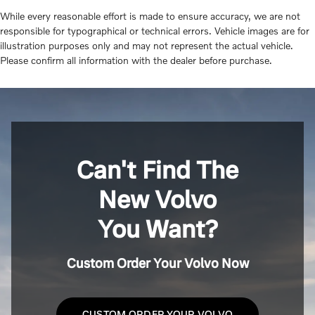
While every reasonable effort is made to ensure accuracy, we are not
responsible for typographical or technical errors. Vehicle images are for
illustration purposes only and may not represent the actual vehicle.
Please confirm all information with the dealer before purchase.
Can't Find The
New Volvo
You Want?
Custom Order Your Volvo Now
CUSTOM ORDER YOUR VOLVO