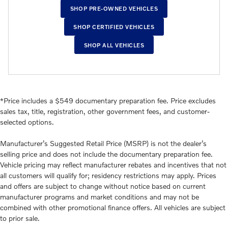
SHOP PRE-OWNED VEHICLES
SHOP CERTIFIED VEHICLES
SHOP ALL VEHICLES
*Price includes a $549 documentary preparation fee. Price excludes
sales tax, title, registration, other government fees, and customer-
selected options.
Manufacturer’s Suggested Retail Price (MSRP) is not the dealer’s
selling price and does not include the documentary preparation fee.
Vehicle pricing may reflect manufacturer rebates and incentives that not
all customers will qualify for; residency restrictions may apply. Prices
and offers are subject to change without notice based on current
manufacturer programs and market conditions and may not be
combined with other promotional finance offers. All vehicles are subject
to prior sale.