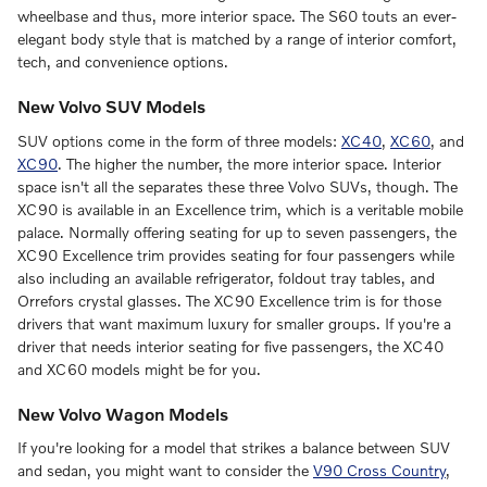
wheelbase and thus, more interior space. The S60 touts an ever-
elegant body style that is matched by a range of interior comfort,
tech, and convenience options.
New Volvo SUV Models
SUV options come in the form of three models:
XC40
,
XC60
, and
XC90
. The higher the number, the more interior space. Interior
space isn't all the separates these three Volvo SUVs, though. The
XC90 is available in an Excellence trim, which is a veritable mobile
palace. Normally offering seating for up to seven passengers, the
XC90 Excellence trim provides seating for four passengers while
also including an available refrigerator, foldout tray tables, and
Orrefors crystal glasses. The XC90 Excellence trim is for those
drivers that want maximum luxury for smaller groups. If you're a
driver that needs interior seating for five passengers, the XC40
and XC60 models might be for you.
New Volvo Wagon Models
If you're looking for a model that strikes a balance between SUV
and sedan, you might want to consider the
V90 Cross Country
,