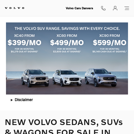
Skip to main content
Volvo Cars Danvers
Disclaimer
NEW VOLVO SEDANS, SUVs
& WAGONS FOR SALE IN