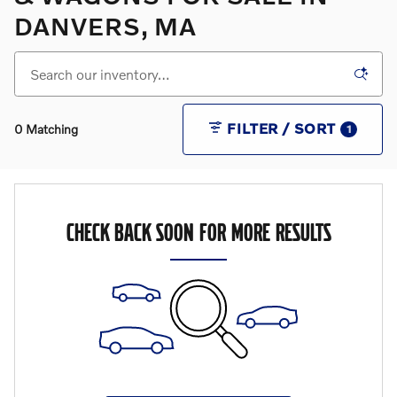
DANVERS, MA
FILTER / SORT
0 Matching
1
CHECK BACK SOON FOR MORE RESULTS