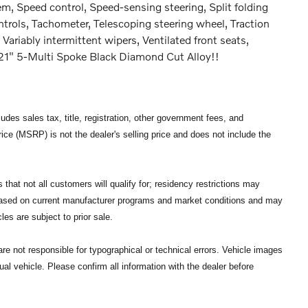
m, Speed control, Speed-sensing steering, Split folding
ntrols, Tachometer, Telescoping steering wheel, Traction
 Variably intermittent wipers, Ventilated front seats,
21" 5-Multi Spoke Black Diamond Cut Alloy!!
des sales tax, title, registration, other government fees, and
ce (MSRP) is not the dealer's selling price and does not include the
that not all customers will qualify for; residency restrictions may
 based on current manufacturer programs and market conditions and may
les are subject to prior sale.
re not responsible for typographical or technical errors. Vehicle images
ual vehicle. Please confirm all information with the dealer before