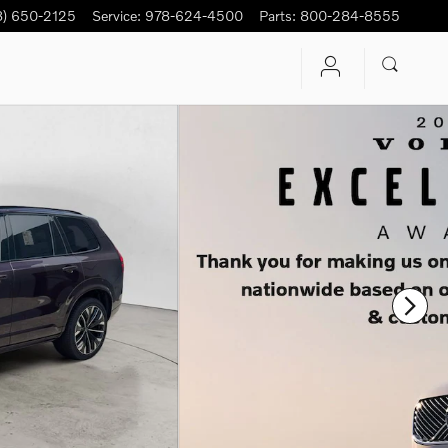
8) 650-2125
Service
:
978-624-4500
Parts
:
800-284-8555