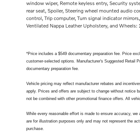
window wiper, Remote keyless entry, Security syste
rear seat, Spoiler, Steering wheel mounted audio co
control, Trip computer, Turn signal indicator mirrors,
Ventilated Nappa Leather Upholstery, and Wheels: 
*Price includes a $549 documentary preparation fee. Price exclu
customer-selected options. Manufacturer's Suggested Retail Pri
documentary preparation fee.
Vehicle pricing may reflect manufacturer rebates and incentives 
apply. Prices and offers are subject to change without notice
not be combined with other promotional finance offers. All vehic
While every reasonable effort is made to ensure accuracy, we a
are for illustration purposes only and may not represent the act
purchase.