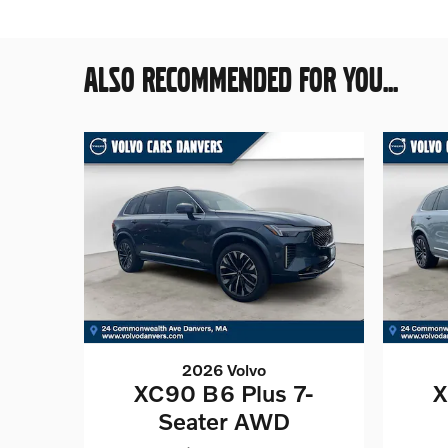
ALSO RECOMMENDED FOR YOU...
2026 Volvo
XC90 B6 Plus 7-
X
Seater AWD