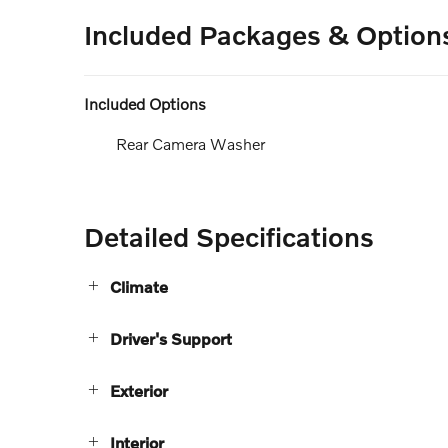
Included Packages & Option
Included Options
Rear Camera Washer
Detailed Specifications
Climate
Driver's Support
Exterior
Interior