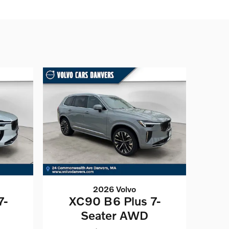
2026 Volvo
7-
XC90 B6 Plus 7-
Seater AWD