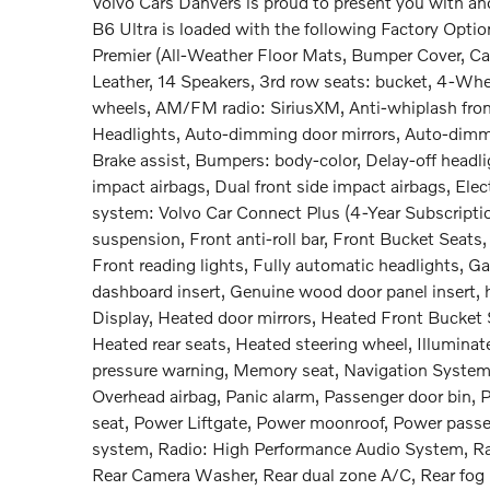
Volvo Cars Danvers is proud to present you with a
B6 Ultra is loaded with the following Factory Opt
Premier (All-Weather Floor Mats, Bumper Cover, Car
Leather, 14 Speakers, 3rd row seats: bucket, 4-Whe
wheels, AM/FM radio: SiriusXM, Anti-whiplash fron
Headlights, Auto-dimming door mirrors, Auto-dimmi
Brake assist, Bumpers: body-color, Delay-off headligh
impact airbags, Dual front side impact airbags, El
system: Volvo Car Connect Plus (4-Year Subscriptio
suspension, Front anti-roll bar, Front Bucket Seats
Front reading lights, Fully automatic headlights, 
dashboard insert, Genuine wood door panel insert
Display, Heated door mirrors, Heated Front Bucket 
Heated rear seats, Heated steering wheel, Illuminate
pressure warning, Memory seat, Navigation System,
Overhead airbag, Panic alarm, Passenger door bin, P
seat, Power Liftgate, Power moonroof, Power passe
system, Radio: High Performance Audio System, Rain 
Rear Camera Washer, Rear dual zone A/C, Rear fog l