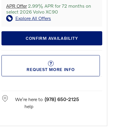
APR Offer
2.99% APR for 72 months on
select 2026 Volvo XC90
Explore All Offers
CONFIRM AVAILABILITY
REQUEST MORE INFO
We're here to
(978) 650-2125
help