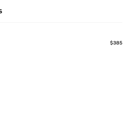
s
$385