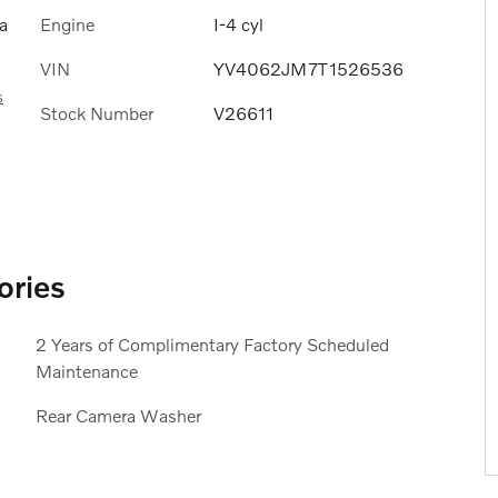
Engine
I-4 cyl
a
VIN
YV4062JM7T1526536
s
Stock Number
V26611
ories
2 Years of Complimentary Factory Scheduled
Maintenance
Rear Camera Washer