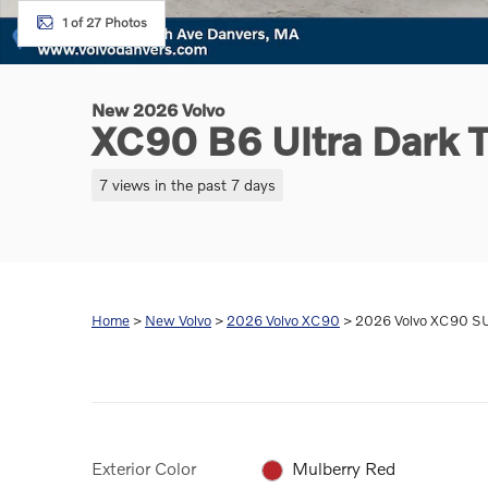
1 of 27 Photos
New 2026 Volvo
XC90 B6 Ultra Dark
7 views in the past 7 days
Home
>
New Volvo
>
2026 Volvo XC90
> 2026 Volvo XC90 SU
Exterior Color
Mulberry Red