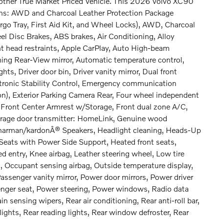
nother True Market Priced Vehicle. This 2026 Volvo XC90
ions: AWD and Charcoal Leather Protection Package
go Tray, First Aid Kit, and Wheel Locks), AWD, Charcoal
el Disc Brakes, ABS brakes, Air Conditioning, Alloy
t head restraints, Apple CarPlay, Auto High-beam
ng Rear-View mirror, Automatic temperature control,
ts, Driver door bin, Driver vanity mirror, Dual front
ectronic Stability Control, Emergency communication
n), Exterior Parking Camera Rear, Four wheel independent
, Front Center Armrest w/Storage, Front dual zone A/C,
Garage door transmitter: HomeLink, Genuine wood
, harman/kardonÂ® Speakers, Headlight cleaning, Heads-Up
Seats with Power Side Support, Heated front seats,
d entry, Knee airbag, Leather steering wheel, Low tire
 Occupant sensing airbag, Outside temperature display,
assenger vanity mirror, Power door mirrors, Power driver
nger seat, Power steering, Power windows, Radio data
sensing wipers, Rear air conditioning, Rear anti-roll bar,
ights, Rear reading lights, Rear window defroster, Rear