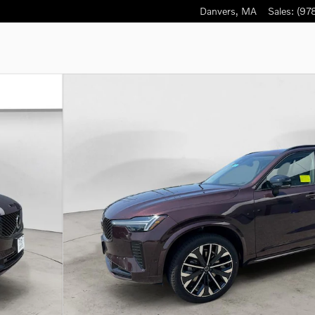
Danvers
,
MA
Sales
:
(97
to 1 of 27