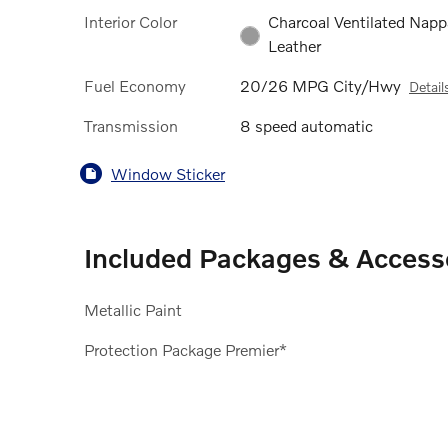
Interior Color
Charcoal Ventilated Napp
Leather
Fuel Economy
20/26 MPG City/Hwy
Detail
Transmission
8 speed automatic
Window Sticker
Included Packages & Access
Metallic Paint
Protection Package Premier*