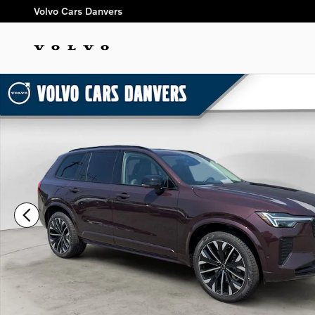
Skip to main content
Volvo Cars Danvers
New 2026 Volvo XC90 B6 Ultra Dark Theme 6-Seater SUV Pho