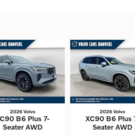
2026 Volvo
2026 Volvo
C90 B6 Plus 7-
XC90 B6 Plus 
Seater AWD
Seater AWD