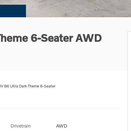
 Theme 6-Seater AWD
V B6 Ultra Dark Theme 6-Seater
Drivetrain
AWD