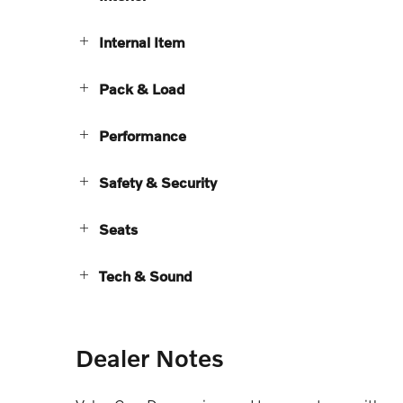
Internal Item
Pack & Load
Performance
Safety & Security
Seats
Tech & Sound
Dealer Notes