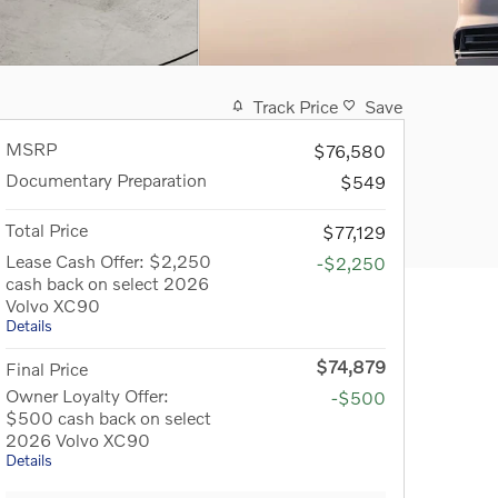
Track Price
Save
MSRP
$76,580
Documentary Preparation
$549
Total Price
$77,129
Lease Cash Offer: $2,250
-$2,250
cash back on select 2026
Volvo XC90
Details
$74,879
Final Price
Owner Loyalty Offer:
-$500
$500 cash back on select
2026 Volvo XC90
Details