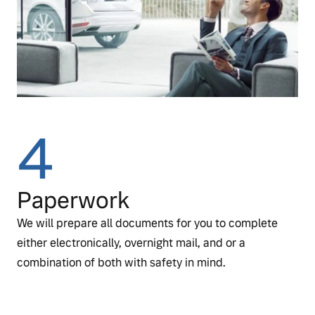
4
Paperwork
We will prepare all documents for you to complete
either electronically, overnight mail, and or a
combination of both with safety in mind.