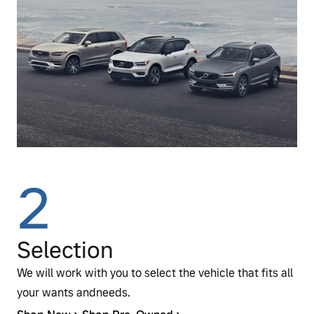
2
Selection
We will work with you to select the vehicle that fits all
your wants andneeds.