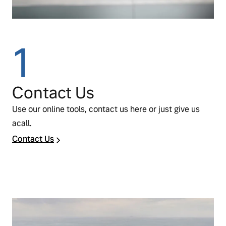
1
Contact Us
Use our online tools, contact us here or just give us
acall.
Contact Us