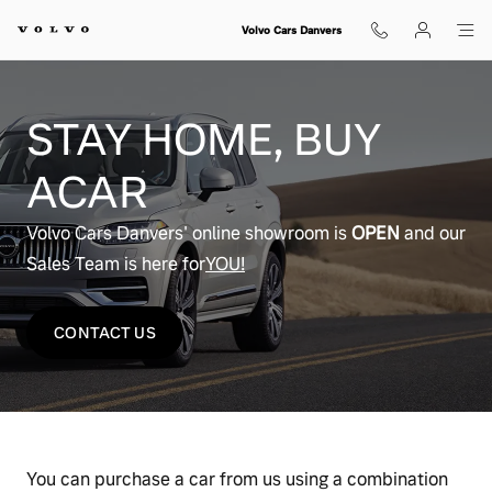
Buy From Home
Skip to main content
Volvo Cars Danvers
STAY HOME, BUY
ACAR
Volvo Cars Danvers' online showroom is
OPEN
and our
Sales Team is here for
YOU!
CONTACT US
You can purchase a car from us using a combination