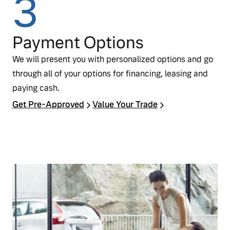
3
Payment Options
We will present you with personalized options and go
through all of your options for financing, leasing and
paying cash.
Get Pre‑Approved
Value Your Trade