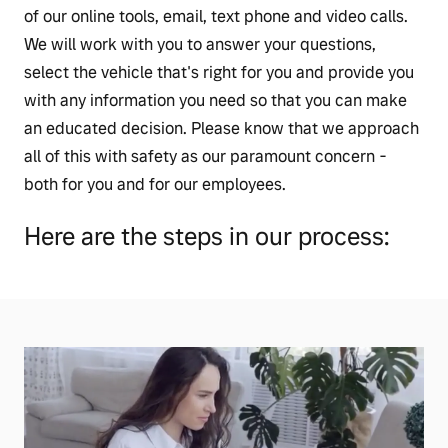
of our online tools, email, text phone and video calls.
We will work with you to answer your questions,
select the vehicle that's right for you and provide you
with any information you need so that you can make
an educated decision. Please know that we approach
all of this with safety as our paramount concern -
both for you and for our employees.
Here are the steps in our process: