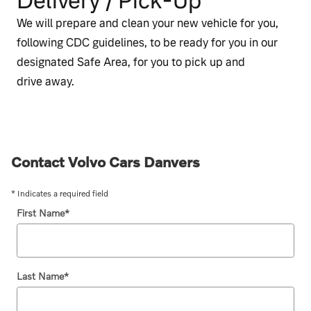
Delivery / Pick‑Up
We will prepare and clean your new vehicle for you,
following CDC guidelines, to be ready for you in our
designated Safe Area, for you to pick up and
drive away.
Contact Volvo Cars Danvers
* Indicates a required field
First Name
*
Last Name
*