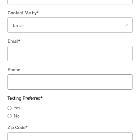
Contact Me by
*
Email
*
Phone
Texting Preferred
*
Yes!
No
Zip Code
*