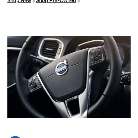
Shop New
Shop Pre‑Owned