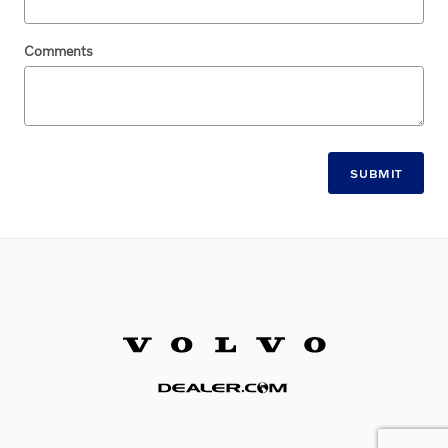
Comments
SUBMIT
Website by Dealer.com