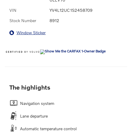
VIN
YV4L12UC1S2458709
Stock Number
8912
Window Sticker
The highlights
Navigation system
Lane departure
Automatic temperature control