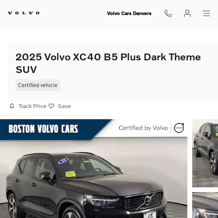
Skip to main content
Volvo Cars Danvers
2025 Volvo XC40 B5 Plus Dark Theme
SUV
Certified vehicle
Track Price
Save