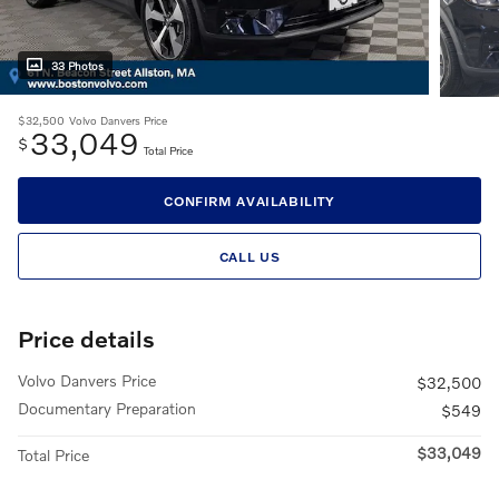
33 Photos
$32,500
Volvo Danvers Price
33,049
$
Total Price
CONFIRM AVAILABILITY
CALL US
Price details
Volvo Danvers Price
$32,500
Documentary Preparation
$549
$33,049
Total Price