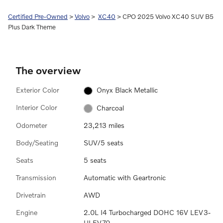
Certified Pre-Owned
>
Volvo
>
XC40
> CPO 2025 Volvo XC40 SUV B5
Plus Dark Theme
The overview
Exterior Color
Onyx Black Metallic
Interior Color
Charcoal
Odometer
23,213 miles
Body/Seating
SUV/5 seats
Seats
5 seats
Transmission
Automatic with Geartronic
Drivetrain
AWD
Engine
2.0L I4 Turbocharged DOHC 16V LEV3-
ULEV70