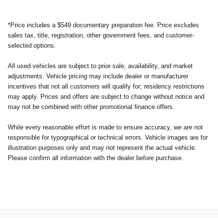
*Price includes a $549 documentary preparation fee. Price excludes
sales tax, title, registration, other government fees, and customer-
selected options.
All used vehicles are subject to prior sale, availability, and market
adjustments. Vehicle pricing may include dealer or manufacturer
incentives that not all customers will qualify for; residency restrictions
may apply. Prices and offers are subject to change without notice and
may not be combined with other promotional finance offers.
While every reasonable effort is made to ensure accuracy, we are not
responsible for typographical or technical errors. Vehicle images are for
illustration purposes only and may not represent the actual vehicle.
Please confirm all information with the dealer before purchase.