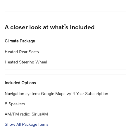
A closer look at what’s included
Climate Package
Heated Rear Seats
Heated Steering Wheel
Included Options
Navigation system: Google Maps w/ 4 Year Subscription
8 Speakers
AM/FM radio: SiriusXM
Show All Package Items