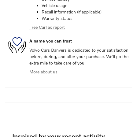
Vehicle usage
Recall information (if applicable)
Warranty status
Free CarFax report
A name you can trust
Volvo Cars Danvers is dedicated to your satisfaction
before, during, and after your purchase. We'll go the
extra mile to take care of you.
More about us
Inspired by your recent activity