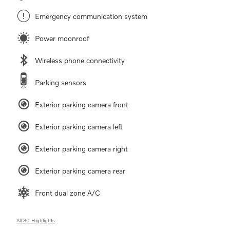
Emergency communication system
Power moonroof
Wireless phone connectivity
Parking sensors
Exterior parking camera front
Exterior parking camera left
Exterior parking camera right
Exterior parking camera rear
Front dual zone A/C
All 30 Highlights