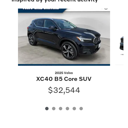
Slide 1 of 6
2025 Volvo
XC40 B5 Core SUV
$32,544