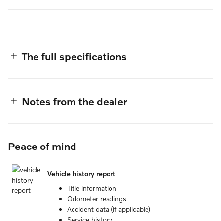
The full specifications
Notes from the dealer
Peace of mind
Vehicle history report
Title information
Odometer readings
Accident data (if applicable)
Service history