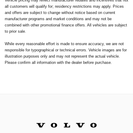
Vehicle pricing may reflect manufacturer rebates and incentives that not
all customers will qualify for; residency restrictions may apply. Prices
and offers are subject to change without notice based on current
manufacturer programs and market conditions and may not be
combined with other promotional finance offers. All vehicles are subject
to prior sale.
While every reasonable effort is made to ensure accuracy, we are not
responsible for typographical or technical errors. Vehicle images are for
illustration purposes only and may not represent the actual vehicle.
Please confirm all information with the dealer before purchase.