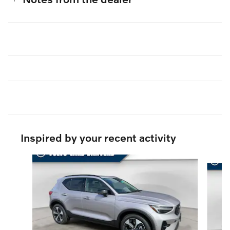
Inspired by your recent activity
Slide 1 of 6