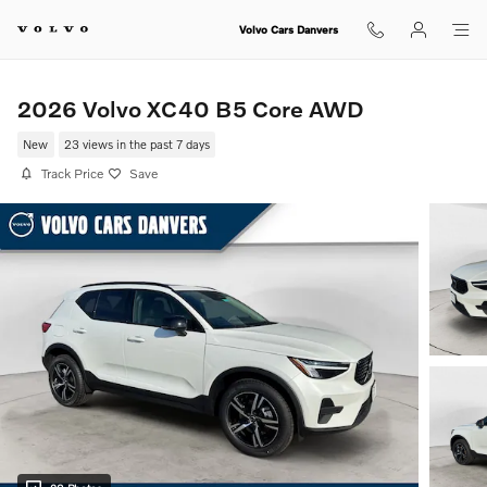
Skip to main content
Volvo Cars Danvers
2026 Volvo XC40 B5 Core AWD
New
23 views in the past 7 days
Track Price
Save