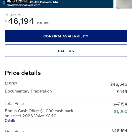
28 Photos
$46,645
MSRP
46,194
$
Final Price
CONFIRM AVAILABILITY
CALL US
Price details
MSRP
$46,645
Documentary Preparation
$549
Total Price
$47,194
Bonus Cash Offer: $1,000 cash back
- $1,000
on select 2026 Volvo XC40
Details
$46,194
Final Price