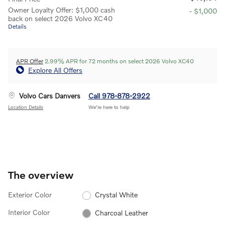
Owner Loyalty Offer: $1,000 cash
- $1,000
back on select 2026 Volvo XC40
Details
APR Offer
2.99% APR for 72 months on select 2026 Volvo XC40
Explore All Offers
Volvo Cars Danvers
Call 978-878-2922
Location Details
We’re here to help
The overview
Exterior Color
Crystal White
Interior Color
Charcoal Leather