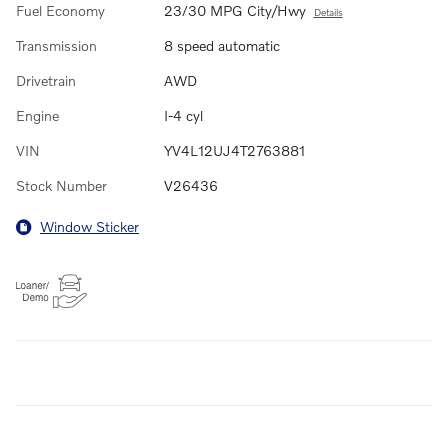
Fuel Economy
23/30 MPG City/Hwy
Details
Transmission
8 speed automatic
Drivetrain
AWD
Engine
I-4 cyl
VIN
YV4L12UJ4T2763881
Stock Number
V26436
Window Sticker