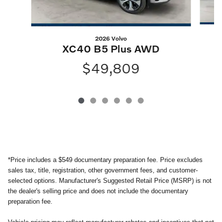
2026 Volvo
XC40 B5 Plus AWD
$49,809
*
Price includes a $549 documentary preparation fee. Price excludes
sales tax, title, registration, other government fees, and customer-
selected options. Manufacturer's Suggested Retail Price (MSRP) is not
the dealer's selling price and does not include the documentary
preparation fee.