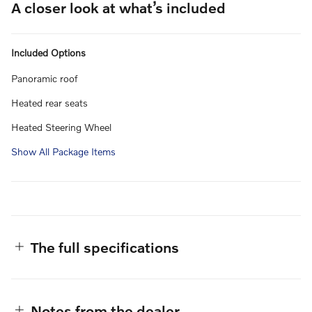
A closer look at what’s included
Included Options
Panoramic roof
Heated rear seats
Heated Steering Wheel
Show All Package Items
The full specifications
Notes from the dealer