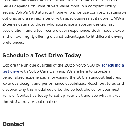
Series depends on what drivers value most in a compact luxury
sedan. Volvo's S60 attracts those who prioritize comfort, sustainable
options, and a refined interior with spaciousness at its core. BMW's
2-Series caters to those who appreciate a sportier design, fast
acceleration, and a tech-centric cabin experience. Both models excel
in their own right, offering distinct advantages to fit different driving
preferences.
Schedule a Test Drive Today
Explore the unique qualities of the 2025 Volvo S60 by
scheduling a
test drive
with Volvo Cars Danvers. We are here to provide a
personalized experience, showcasing the S60's standout features,
luxurious design, and performance capabilities. Reach out to us and
discover why this model could be the perfect choice for your next
vehicle. Contact us today to set up your visit and see what makes
the S60 a truly exceptional ride.
Contact