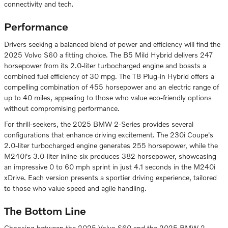
connectivity and tech.
Performance
Drivers seeking a balanced blend of power and efficiency will find the
2025 Volvo S60 a fitting choice. The B5 Mild Hybrid delivers 247
horsepower from its 2.0-liter turbocharged engine and boasts a
combined fuel efficiency of 30 mpg. The T8 Plug-in Hybrid offers a
compelling combination of 455 horsepower and an electric range of
up to 40 miles, appealing to those who value eco-friendly options
without compromising performance.
For thrill-seekers, the 2025 BMW 2-Series provides several
configurations that enhance driving excitement. The 230i Coupe's
2.0-liter turbocharged engine generates 255 horsepower, while the
M240i's 3.0-liter inline-six produces 382 horsepower, showcasing
an impressive 0 to 60 mph sprint in just 4.1 seconds in the M240i
xDrive. Each version presents a sportier driving experience, tailored
to those who value speed and agile handling.
The Bottom Line
Choosing between the 2025 Volvo S60 and the 2025 BMW 2-