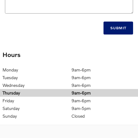
SUBMIT
Hours
Monday
9am-6pm
Tuesday
9am-6pm
Wednesday
9am-6pm
Thursday
9am-6pm
Friday
9am-6pm
Saturday
9am-5pm
Sunday
Closed