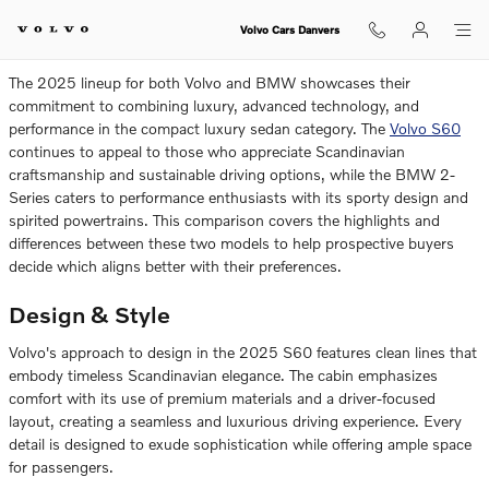
2025 Volvo S60 vs. 2025 BMW 2-
Skip to main content
Volvo Cars Danvers
The 2025 lineup for both Volvo and BMW showcases their
commitment to combining luxury, advanced technology, and
performance in the compact luxury sedan category. The
Volvo S60
continues to appeal to those who appreciate Scandinavian
craftsmanship and sustainable driving options, while the BMW 2-
Series caters to performance enthusiasts with its sporty design and
spirited powertrains. This comparison covers the highlights and
differences between these two models to help prospective buyers
decide which aligns better with their preferences.
Design & Style
Volvo's approach to design in the 2025 S60 features clean lines that
embody timeless Scandinavian elegance. The cabin emphasizes
comfort with its use of premium materials and a driver-focused
layout, creating a seamless and luxurious driving experience. Every
detail is designed to exude sophistication while offering ample space
for passengers.