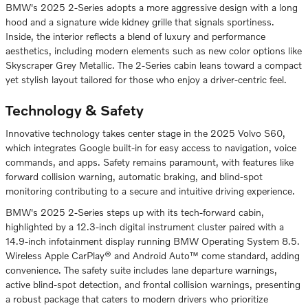
BMW's 2025 2-Series adopts a more aggressive design with a long
hood and a signature wide kidney grille that signals sportiness.
Inside, the interior reflects a blend of luxury and performance
aesthetics, including modern elements such as new color options like
Skyscraper Grey Metallic. The 2-Series cabin leans toward a compact
yet stylish layout tailored for those who enjoy a driver-centric feel.
Technology & Safety
Innovative technology takes center stage in the 2025 Volvo S60,
which integrates Google built-in for easy access to navigation, voice
commands, and apps. Safety remains paramount, with features like
forward collision warning, automatic braking, and blind-spot
monitoring contributing to a secure and intuitive driving experience.
BMW's 2025 2-Series steps up with its tech-forward cabin,
highlighted by a 12.3-inch digital instrument cluster paired with a
14.9-inch infotainment display running BMW Operating System 8.5.
Wireless Apple CarPlay® and Android Auto™ come standard, adding
convenience. The safety suite includes lane departure warnings,
active blind-spot detection, and frontal collision warnings, presenting
a robust package that caters to modern drivers who prioritize