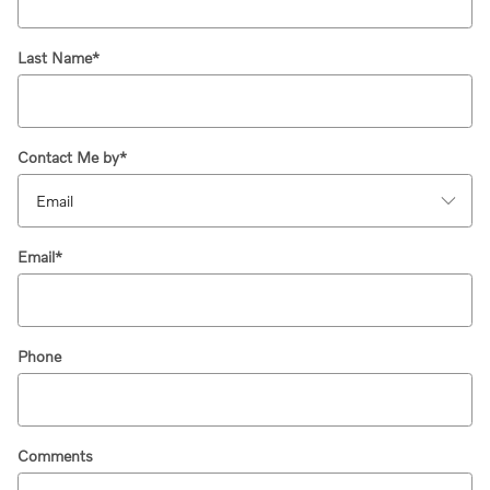
Last Name
*
Contact Me by
*
Email
*
Phone
Comments