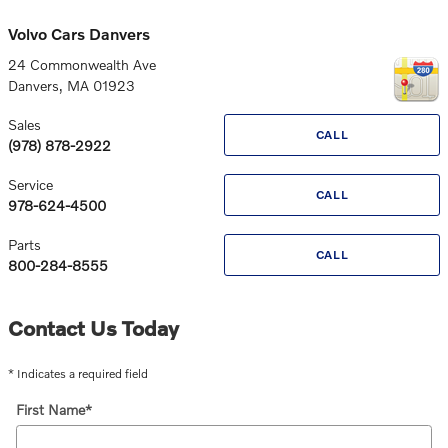
Volvo Cars Danvers
24 Commonwealth Ave
Danvers
,
MA
01923
Sales
CALL
(978) 878-2922
Service
CALL
978-624-4500
Parts
CALL
800-284-8555
Contact Us Today
* Indicates a required field
First Name
*