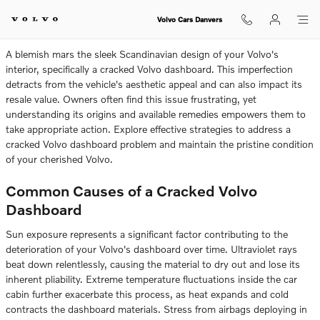
Do You Have A Cracked Volvo Da
Skip to main content
Volvo Cars Danvers
A blemish mars the sleek Scandinavian design of your Volvo's
interior, specifically a cracked Volvo dashboard. This imperfection
detracts from the vehicle's aesthetic appeal and can also impact its
resale value. Owners often find this issue frustrating, yet
understanding its origins and available remedies empowers them to
take appropriate action. Explore effective strategies to address a
cracked Volvo dashboard problem and maintain the pristine condition
of your cherished Volvo.
Common Causes of a Cracked Volvo
Dashboard
Sun exposure represents a significant factor contributing to the
deterioration of your Volvo's dashboard over time. Ultraviolet rays
beat down relentlessly, causing the material to dry out and lose its
inherent pliability. Extreme temperature fluctuations inside the car
cabin further exacerbate this process, as heat expands and cold
contracts the dashboard materials. Stress from airbags deploying in