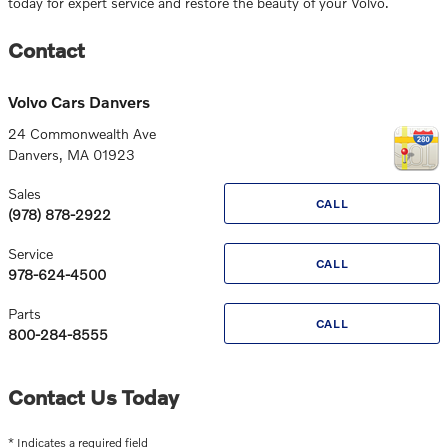
today for expert service and restore the beauty of your Volvo.
Contact
Volvo Cars Danvers
24 Commonwealth Ave
Danvers
,
MA
01923
Sales
CALL
(978) 878-2922
Service
CALL
978-624-4500
Parts
CALL
800-284-8555
Contact Us Today
* Indicates a required field