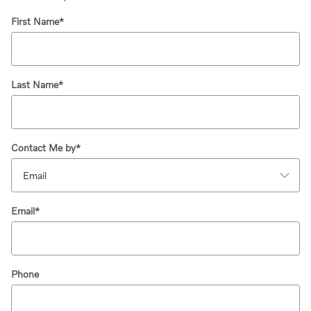
First Name
*
Last Name
*
Contact Me by
*
Email
*
Phone