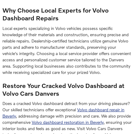
Why Choose Local Experts for Volvo
Dashboard Repairs
Local experts specializing in Volvo vehicles possess specific
knowledge of their materials and construction, ensuring precise and
reliable repairs. Dealership-certified technicians utilize genuine Volvo
parts and adhere to manufacturer standards, preserving your
vehicle's integrity. Choosing a local service provider offers convenient
access and personalized customer service tailored to the Danvers
area. Supporting local businesses also contributes to the community
while receiving specialized care for your prized Volvo.
Restore Your Cracked Volvo Dashboard at
Volvo Cars Danvers
Does a cracked Volvo dashboard detract from your driving pleasure?
Our skilled technicians offer exceptional
Volvo dashboard repair in
Beverly
, addressing damage with precision and care. We also provide
comprehensive
Volvo dashboard restoration in Beverly
, ensuring your
interior looks and feels as good as new. Visit Volvo Cars Danvers