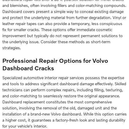
and blemishes, often involving fillers and color-matching compounds.
Dashboard covers present a simple way to conceal existing damage
and protect the underlying material from further degradation. Vinyl or
leather repair tapes can also provide a temporary, less conspicuous
fix for smaller cracks. These options offer immediate cosmetic
improvement but typically do not represent permanent solutions to
the underlying issue. Consider these methods as short-term
strategies.
Professional Repair Options for Volvo
Dashboard Cracks
Specialized automotive interior repair services possess the expertise
and tools to address significant dashboard damage effectively. Skilled
technicians can perform complex repairs, including filling, texturing,
and color-matching to seamlessly restore the original appearance.
Dashboard replacement constitutes the most comprehensive
solution, involving the removal of the old, damaged unit and the
installation of a brand-new Volvo dashboard. While this option carries
a higher cost, it guarantees a factory-fresh look and lasting durability
for your vehicle's interior.