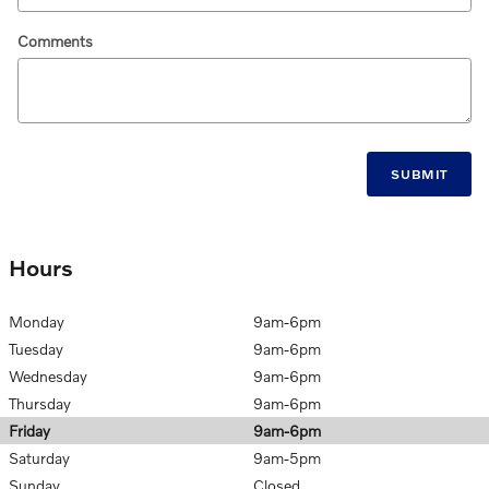
Comments
SUBMIT
Hours
Monday
9am-6pm
Tuesday
9am-6pm
Wednesday
9am-6pm
Thursday
9am-6pm
Friday
9am-6pm
Saturday
9am-5pm
Sunday
Closed