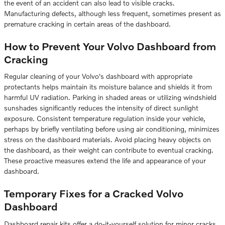
the event of an accident can also lead to visible cracks.
Manufacturing defects, although less frequent, sometimes present as
premature cracking in certain areas of the dashboard.
How to Prevent Your Volvo Dashboard from
Cracking
Regular cleaning of your Volvo's dashboard with appropriate
protectants helps maintain its moisture balance and shields it from
harmful UV radiation. Parking in shaded areas or utilizing windshield
sunshades significantly reduces the intensity of direct sunlight
exposure. Consistent temperature regulation inside your vehicle,
perhaps by briefly ventilating before using air conditioning, minimizes
stress on the dashboard materials. Avoid placing heavy objects on
the dashboard, as their weight can contribute to eventual cracking.
These proactive measures extend the life and appearance of your
dashboard.
Temporary Fixes for a Cracked Volvo
Dashboard
Dashboard repair kits offer a do-it-yourself solution for minor cracks