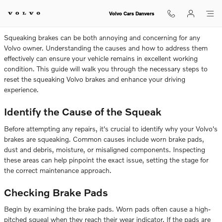
How To Fix Squeaking Volvo Brake
Skip to main content
Volvo Cars Danvers
Squeaking brakes can be both annoying and concerning for any
Volvo owner. Understanding the causes and how to address them
effectively can ensure your vehicle remains in excellent working
condition. This guide will walk you through the necessary steps to
reset the squeaking Volvo brakes and enhance your driving
experience.
Identify the Cause of the Squeak
Before attempting any repairs, it's crucial to identify why your Volvo's
brakes are squeaking. Common causes include worn brake pads,
dust and debris, moisture, or misaligned components. Inspecting
these areas can help pinpoint the exact issue, setting the stage for
the correct maintenance approach.
Checking Brake Pads
Begin by examining the brake pads. Worn pads often cause a high-
pitched squeal when they reach their wear indicator. If the pads are