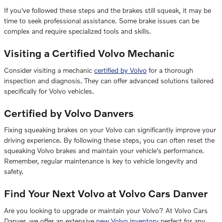
If you've followed these steps and the brakes still squeak, it may be
time to seek professional assistance. Some brake issues can be
complex and require specialized tools and skills.
Visiting a Certified Volvo Mechanic
Consider visiting a mechanic
certified by Volvo
for a thorough
inspection and diagnosis. They can offer advanced solutions tailored
specifically for Volvo vehicles.
Certified by Volvo Danvers
Fixing squeaking brakes on your Volvo can significantly improve your
driving experience. By following these steps, you can often reset the
squeaking Volvo brakes and maintain your vehicle's performance.
Remember, regular maintenance is key to vehicle longevity and
safety.
Find Your Next Volvo at Volvo Cars Danver
Are you looking to upgrade or maintain your Volvo? At Volvo Cars
Danver, we offer an extensive
new Volvo inventory
perfect for any