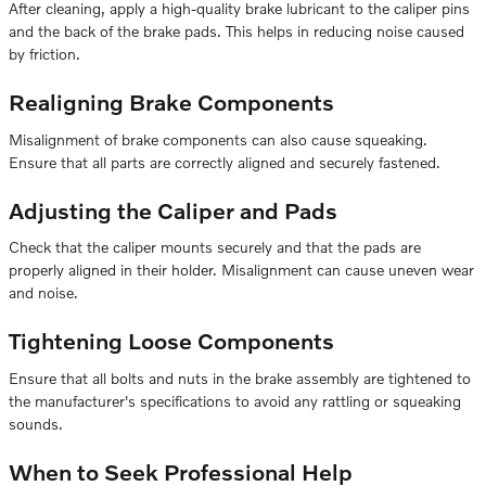
After cleaning, apply a high-quality brake lubricant to the caliper pins
and the back of the brake pads. This helps in reducing noise caused
by friction.
Realigning Brake Components
Misalignment of brake components can also cause squeaking.
Ensure that all parts are correctly aligned and securely fastened.
Adjusting the Caliper and Pads
Check that the caliper mounts securely and that the pads are
properly aligned in their holder. Misalignment can cause uneven wear
and noise.
Tightening Loose Components
Ensure that all bolts and nuts in the brake assembly are tightened to
the manufacturer's specifications to avoid any rattling or squeaking
sounds.
When to Seek Professional Help