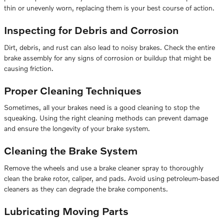
thin or unevenly worn, replacing them is your best course of action.
Inspecting for Debris and Corrosion
Dirt, debris, and rust can also lead to noisy brakes. Check the entire
brake assembly for any signs of corrosion or buildup that might be
causing friction.
Proper Cleaning Techniques
Sometimes, all your brakes need is a good cleaning to stop the
squeaking. Using the right cleaning methods can prevent damage
and ensure the longevity of your brake system.
Cleaning the Brake System
Remove the wheels and use a brake cleaner spray to thoroughly
clean the brake rotor, caliper, and pads. Avoid using petroleum-based
cleaners as they can degrade the brake components.
Lubricating Moving Parts