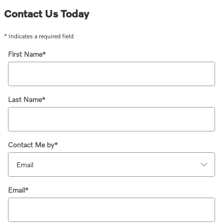
Contact Us Today
* Indicates a required field
First Name
*
Last Name
*
Contact Me by
*
Email
*