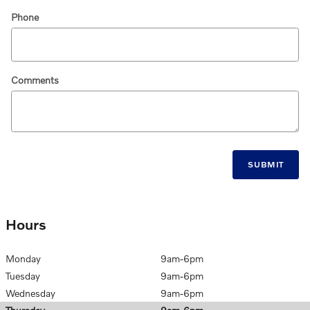
Phone
Comments
SUBMIT
Hours
Monday
9am-6pm
Tuesday
9am-6pm
Wednesday
9am-6pm