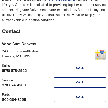
lifestyle. Our team is dedicated to providing top-tier customer service
and ensuring your Volvo meets your expectations. Visit us today and
discover how we can help you find the perfect Volvo or keep your
current vehicle in pristine condition.
Contact
Volvo Cars Danvers
24 Commonwealth Ave
Danvers
,
MA
01923
Sales
CALL
(978) 878-2922
Service
CALL
978-624-4500
Parts
CALL
800-284-8555