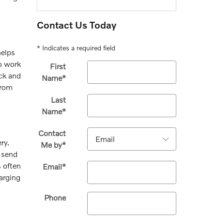
Contact Us Today
* Indicates a required field
helps
to work
First
ack and
Name
*
from
Last
Name
*
Contact
ry.
Me by
*
s send
s often
Email
*
arging
Phone