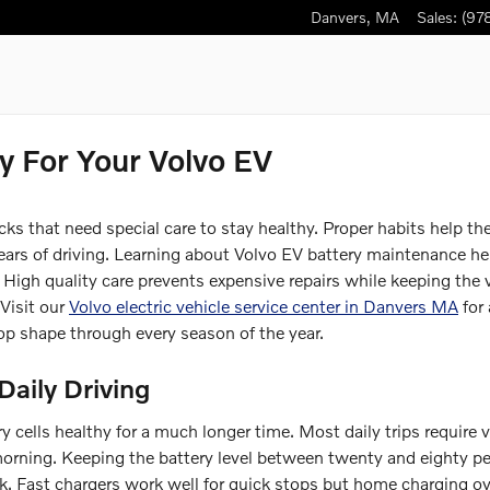
Danvers
,
MA
Sales
:
(97
y For Your Volvo EV
cks that need special care to stay healthy. Proper habits help th
 years of driving. Learning about Volvo EV battery maintenance h
 High quality care prevents expensive repairs while keeping the 
 Visit our
Volvo electric vehicle service center in Danvers MA
for 
op shape through every season of the year.
Daily Driving
y cells healthy for a much longer time. Most daily trips require 
 morning. Keeping the battery level between twenty and eighty p
ck. Fast chargers work well for quick stops but home charging o