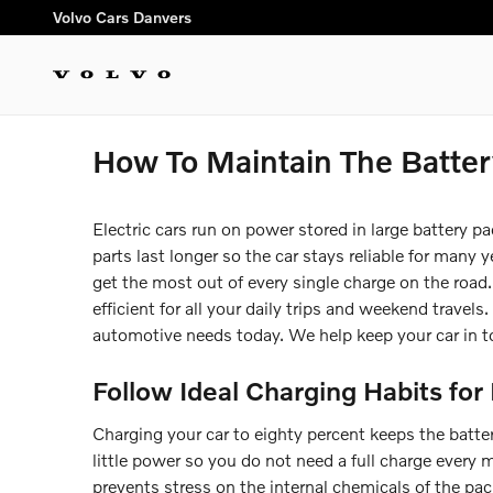
Skip to main content
Volvo Cars Danvers
How To Maintain The Batter
Electric cars run on power stored in large battery pa
parts last longer so the car stays reliable for many
get the most out of every single charge on the road.
efficient for all your daily trips and weekend travels.
automotive needs today. We help keep your car in t
Follow Ideal Charging Habits for 
Charging your car to eighty percent keeps the batter
little power so you do not need a full charge every
prevents stress on the internal chemicals of the pa