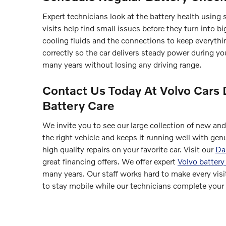
Expert technicians look at the battery health using s
visits help find small issues before they turn into 
cooling fluids and the connections to keep everythin
correctly so the car delivers steady power during yo
many years without losing any driving range.
Contact Us Today At Volvo Cars 
Battery Care
We invite you to see our large collection of new an
the right vehicle and keeps it running well with gen
high quality repairs on your favorite car. Visit our
Dan
great financing offers. We offer expert
Volvo battery
many years. Our staff works hard to make every visit
to stay mobile while our technicians complete your r