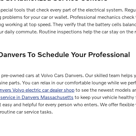
pecial tools that check every part of the electrical system. Regu
big problems for your car or wallet. Professional mechanics check
g working at top speed. They verify that the battery cells balan
ur daily commute. Routine inspections help the car stay on the r
Danvers To Schedule Your Professional
d pre-owned cars at Volvo Cars Danvers. Our skilled team helps 
uine parts. You can relax in our comfortable lounge while we per
vers Volvo electric car dealer shop
to see the newest models an
 service in Danvers Massachusetts
to keep your vehicle healthy 
 easy and helpful for every person who enters. We offer flexible
outine car service tasks.