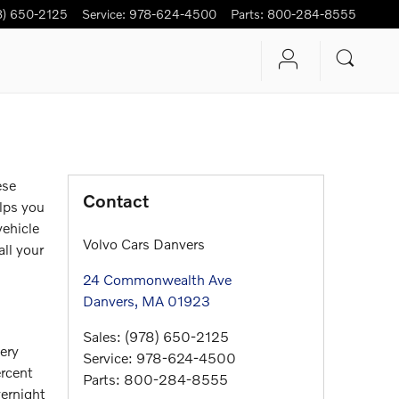
8) 650-2125
Service
:
978-624-4500
Parts
:
800-284-8555
ese
Contact
elps you
vehicle
Volvo Cars Danvers
all your
24 Commonwealth Ave
Danvers
,
MA
01923
Sales
:
(978) 650-2125
very
Service
:
978-624-4500
ercent
Parts
:
800-284-8555
vernight