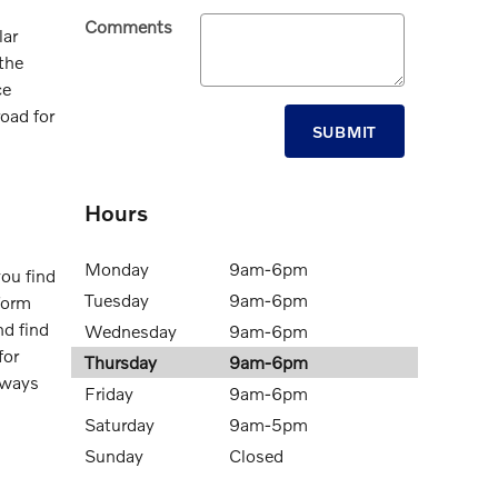
Comments
lar
 the
ce
oad for
SUBMIT
Hours
Monday
9am-6pm
you find
Tuesday
9am-6pm
form
d find
Wednesday
9am-6pm
for
Thursday
9am-6pm
 ways
Friday
9am-6pm
Saturday
9am-5pm
Sunday
Closed