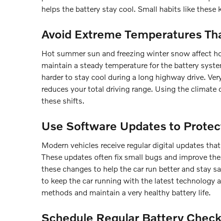
helps the battery stay cool. Small habits like these 
Avoid Extreme Temperatures Tha
Hot summer sun and freezing winter snow affect how
maintain a steady temperature for the battery syste
harder to stay cool during a long highway drive. Ve
reduces your total driving range. Using the climate 
these shifts.
Use Software Updates to Protec
Modern vehicles receive regular digital updates th
These updates often fix small bugs and improve the 
these changes to help the car run better and stay s
to keep the car running with the latest technology 
methods and maintain a very healthy battery life.
Schedule Regular Battery Check