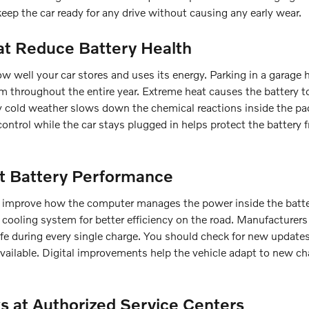
keep the car ready for any drive without causing any early wear.
t Reduce Battery Health
 well your car stores and uses its energy. Parking in a garage 
m throughout the entire year. Extreme heat causes the battery 
ry cold weather slows down the chemical reactions inside the p
control while the car stays plugged in helps protect the battery 
t Battery Performance
at improve how the computer manages the power inside the batte
cooling system for better efficiency on the road. Manufacturer
afe during every single charge. You should check for new update
available. Digital improvements help the vehicle adapt to new ch
s at Authorized Service Centers