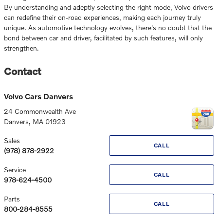
By understanding and adeptly selecting the right mode, Volvo drivers
can redefine their on-road experiences, making each journey truly
unique. As automotive technology evolves, there's no doubt that the
bond between car and driver, facilitated by such features, will only
strengthen.
Contact
Volvo Cars Danvers
24 Commonwealth Ave
Danvers
,
MA
01923
Sales
CALL
(978) 878-2922
Service
CALL
978-624-4500
Parts
CALL
800-284-8555