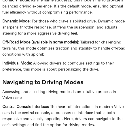
balanced driving experience. It's the default mode, ensuring optimal
fuel efficiency without compromising performance.
Dynamic Mode:
For those who crave a spirited drive, Dynamic mode
sharpens throttle response, stiffens the suspension, and adjusts
steering for a more aggressive driving feel.
Off-Road Mode (available in some models):
Tailored for challenging
terrains, this mode optimizes traction and stability to handle off-road
conditions with aplomb.
Individual Mode:
Allowing drivers to configure settings to their
preference, this mode is about personalizing the drive.
Navigating to Driving Modes
Accessing and selecting driving modes is an intuitive process in
Volvo cars:
Central Console Interface:
The heart of interactions in modern Volvo
cars is the central console, a touchscreen interface that is both
responsive and visually appealing. Here, drivers can navigate to the
car's settings and find the option for driving modes.