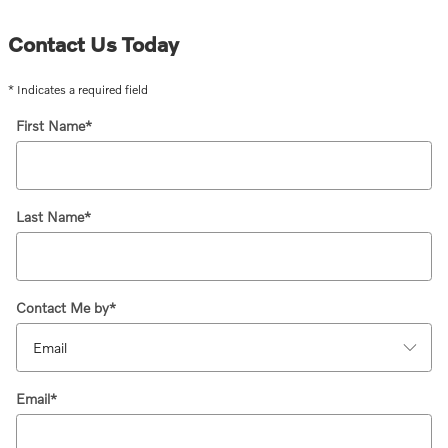
Contact Us Today
* Indicates a required field
First Name
*
Last Name
*
Contact Me by
*
Email
*