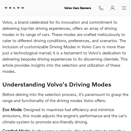
How To Select Driving Modes In V
Skip to main content
Volvo Cars Danvers
Volvo, a brand celebrated for its innovation and commitment to
delivering top-tier driving experiences, offers an array of driving
modes in its range of cars. These modes are crafted meticulously to
cater to different driving conditions, preferences, and scenarios. The
inclusion of customizable Driving Modes in Volvo Cars is more than
just a technological marvel; it is a testament to Volvo's dedication to
delivering bespoke driving experiences to its discerning clientele. This
article provides insights into the selection and utilization of these
modes.
Understanding Volvo's Driving Modes
Before delving into the selection process, it's paramount to grasp the
range and functionality of the driving modes Volvo offers:
Eco Mode:
Designed to maximize fuel efficiency and minimize
emissions, this mode adjusts the engine's performance and the car's
climate system to promote eco-friendly driving.
Comfort Mode:
As the name suggests, this mode aims to provide a