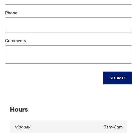
Phone
Comments
SUBMIT
Hours
Monday
9am-6pm