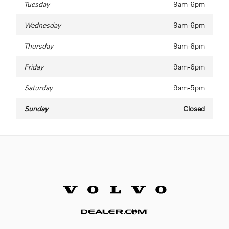
Tuesday
9am-6pm
Wednesday
9am-6pm
Thursday
9am-6pm
Friday
9am-6pm
Saturday
9am-5pm
Sunday
Closed
Website by Dealer.com