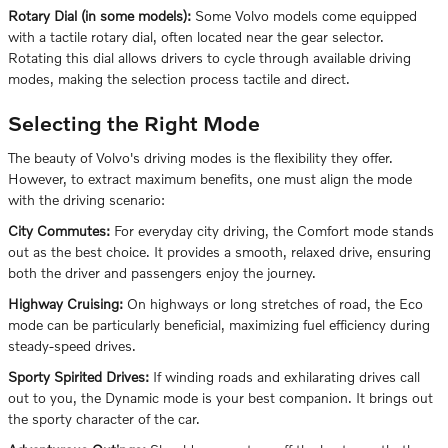
Rotary Dial (in some models):
Some Volvo models come equipped
with a tactile rotary dial, often located near the gear selector.
Rotating this dial allows drivers to cycle through available driving
modes, making the selection process tactile and direct.
Selecting the Right Mode
The beauty of Volvo's driving modes is the flexibility they offer.
However, to extract maximum benefits, one must align the mode
with the driving scenario:
City Commutes:
For everyday city driving, the Comfort mode stands
out as the best choice. It provides a smooth, relaxed drive, ensuring
both the driver and passengers enjoy the journey.
Highway Cruising:
On highways or long stretches of road, the Eco
mode can be particularly beneficial, maximizing fuel efficiency during
steady-speed drives.
Sporty Spirited Drives:
If winding roads and exhilarating drives call
out to you, the Dynamic mode is your best companion. It brings out
the sporty character of the car.