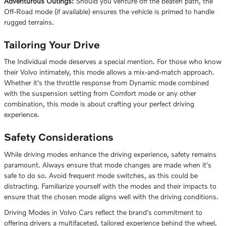
Adventurous Outings:
Should you venture off the beaten path, the
Off-Road mode (if available) ensures the vehicle is primed to handle
rugged terrains.
Tailoring Your Drive
The Individual mode deserves a special mention. For those who know
their Volvo intimately, this mode allows a mix-and-match approach.
Whether it's the throttle response from Dynamic mode combined
with the suspension setting from Comfort mode or any other
combination, this mode is about crafting your perfect driving
experience.
Safety Considerations
While driving modes enhance the driving experience, safety remains
paramount. Always ensure that mode changes are made when it's
safe to do so. Avoid frequent mode switches, as this could be
distracting. Familiarize yourself with the modes and their impacts to
ensure that the chosen mode aligns well with the driving conditions.
Driving Modes in Volvo Cars reflect the brand's commitment to
offering drivers a multifaceted, tailored experience behind the wheel.