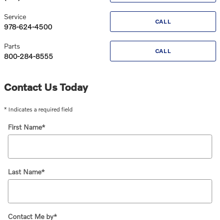
Service
CALL
978-624-4500
Parts
CALL
800-284-8555
Contact Us Today
* Indicates a required field
First Name
*
Last Name
*
Contact Me by
*