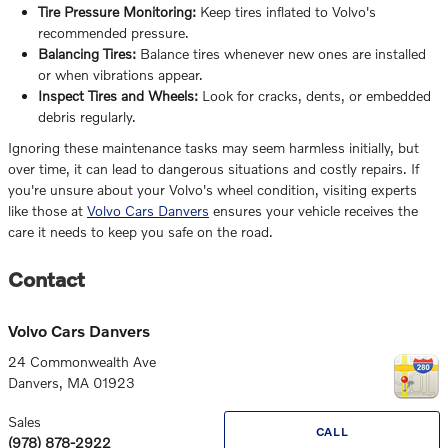
Tire Pressure Monitoring:
Keep tires inflated to Volvo's
recommended pressure.
Balancing Tires:
Balance tires whenever new ones are installed
or when vibrations appear.
Inspect Tires and Wheels:
Look for cracks, dents, or embedded
debris regularly.
Ignoring these maintenance tasks may seem harmless initially, but
over time, it can lead to dangerous situations and costly repairs. If
you're unsure about your Volvo's wheel condition, visiting experts
like those at
Volvo Cars Danvers
ensures your vehicle receives the
care it needs to keep you safe on the road.
Contact
Volvo Cars Danvers
24 Commonwealth Ave
Danvers
,
MA
01923
Sales
CALL
(978) 878-2922