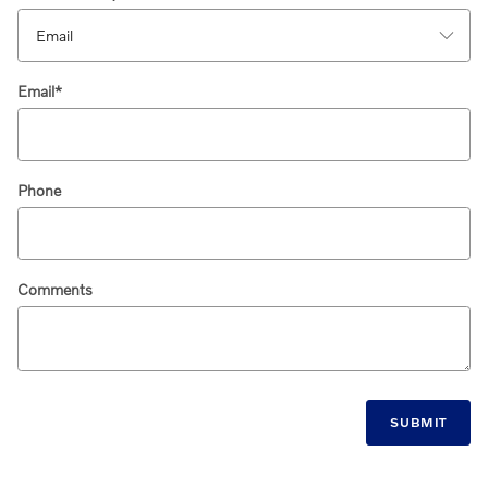
Email
*
Phone
Comments
SUBMIT