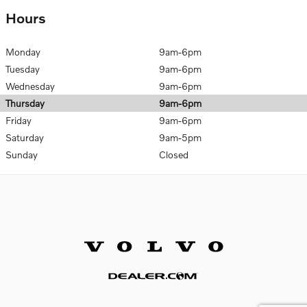
Hours
Monday
9am-6pm
Tuesday
9am-6pm
Wednesday
9am-6pm
Thursday
9am-6pm
Friday
9am-6pm
Saturday
9am-5pm
Sunday
Closed
Website by Dealer.com