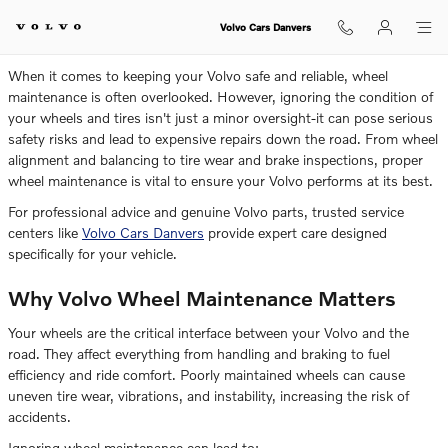
Is It Dangerous To Ignore Volvo 
Skip to main content
Volvo Cars Danvers
When it comes to keeping your Volvo safe and reliable, wheel
maintenance is often overlooked. However, ignoring the condition of
your wheels and tires isn't just a minor oversight-it can pose serious
safety risks and lead to expensive repairs down the road. From wheel
alignment and balancing to tire wear and brake inspections, proper
wheel maintenance is vital to ensure your Volvo performs at its best.
For professional advice and genuine Volvo parts, trusted service
centers like
Volvo Cars Danvers
provide expert care designed
specifically for your vehicle.
Why Volvo Wheel Maintenance Matters
Your wheels are the critical interface between your Volvo and the
road. They affect everything from handling and braking to fuel
efficiency and ride comfort. Poorly maintained wheels can cause
uneven tire wear, vibrations, and instability, increasing the risk of
accidents.
Ignoring wheel maintenance can lead to: