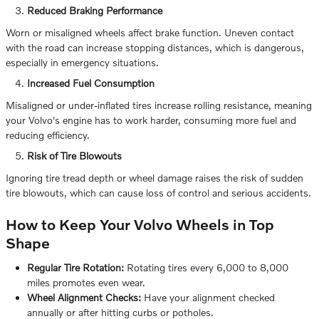
Reduced Braking Performance
Worn or misaligned wheels affect brake function. Uneven contact
with the road can increase stopping distances, which is dangerous,
especially in emergency situations.
Increased Fuel Consumption
Misaligned or under-inflated tires increase rolling resistance, meaning
your Volvo's engine has to work harder, consuming more fuel and
reducing efficiency.
Risk of Tire Blowouts
Ignoring tire tread depth or wheel damage raises the risk of sudden
tire blowouts, which can cause loss of control and serious accidents.
How to Keep Your Volvo Wheels in Top
Shape
Regular Tire Rotation:
Rotating tires every 6,000 to 8,000
miles promotes even wear.
Wheel Alignment Checks:
Have your alignment checked
annually or after hitting curbs or potholes.