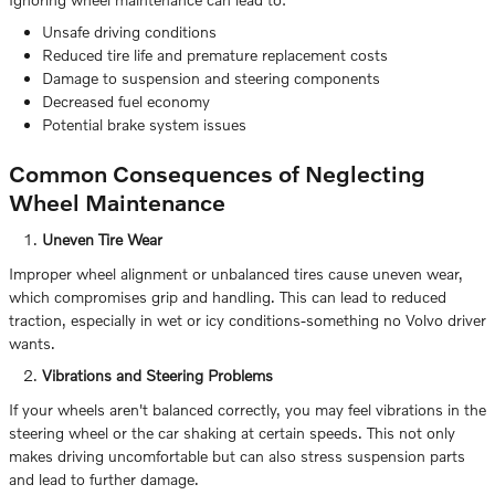
Unsafe driving conditions
Reduced tire life and premature replacement costs
Damage to suspension and steering components
Decreased fuel economy
Potential brake system issues
Common Consequences of Neglecting
Wheel Maintenance
Uneven Tire Wear
Improper wheel alignment or unbalanced tires cause uneven wear,
which compromises grip and handling. This can lead to reduced
traction, especially in wet or icy conditions-something no Volvo driver
wants.
Vibrations and Steering Problems
If your wheels aren't balanced correctly, you may feel vibrations in the
steering wheel or the car shaking at certain speeds. This not only
makes driving uncomfortable but can also stress suspension parts
and lead to further damage.