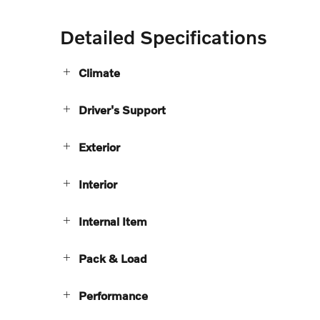
Detailed Specifications
Climate
Driver's Support
Exterior
Interior
Internal Item
Pack & Load
Performance