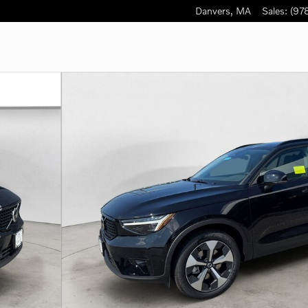
Danvers
,
MA
Sales
:
(97