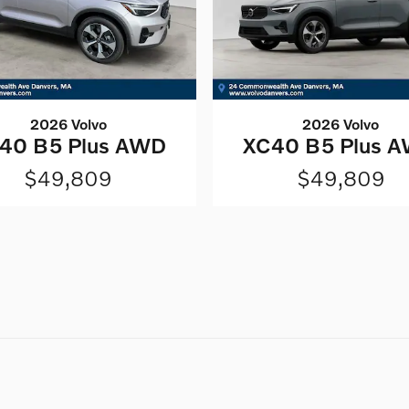
2026 Volvo
2026 Volvo
40 B5 Plus AWD
XC40 B5 Plus 
$49,809
$49,809