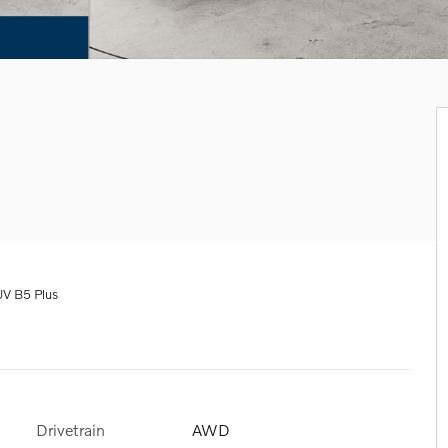
V B5 Plus
Drivetrain
AWD