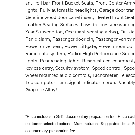
anti-roll bar, Front Bucket Seats, Front Center Armr
lights, Fully automatic headlights, Garage door tr
Genuine wood door panel insert, Heated Front Seats,
Leather Seating Surfaces, Low tire pressure warni
Year Subscription, Occupant sensing airbag, Outsid
Panic alarm, Passenger door bin, Passenger vanity m
Power driver seat, Power Liftgate, Power moonroof
Radio data system, Radio: High Performance Sound S
lights, Rear reading lights, Rear seat center armre
keyless entry, Security system, Speed control, Speed-
wheel mounted audio controls, Tachometer, Telescopi
Trip computer, Turn signal indicator mirrors, Varia
Graphite Alloy!!
*Price includes a $549 documentary preparation fee. Price exclu
customer-selected options. Manufacturer's Suggested Retail Pri
documentary preparation fee.