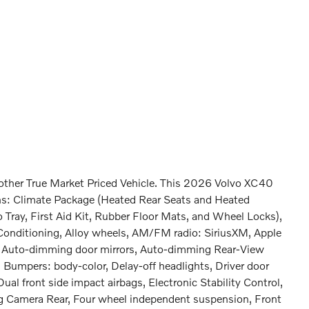
nother True Market Priced Vehicle. This 2026 Volvo XC40
ons: Climate Package (Heated Rear Seats and Heated
 Tray, First Aid Kit, Rubber Floor Mats, and Wheel Locks),
Conditioning, Alloy wheels, AM/FM radio: SiriusXM, Apple
, Auto-dimming door mirrors, Auto-dimming Rear-View
, Bumpers: body-color, Delay-off headlights, Driver door
Dual front side impact airbags, Electronic Stability Control,
 Camera Rear, Four wheel independent suspension, Front