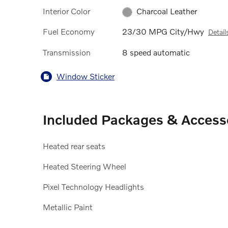
Interior Color
Charcoal Leather
Fuel Economy
23/30 MPG City/Hwy
Detail
Transmission
8 speed automatic
Window Sticker
Included Packages & Access
Heated rear seats
Heated Steering Wheel
Pixel Technology Headlights
Metallic Paint