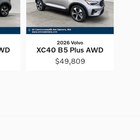
2026 Volvo
AWD
XC40 B5 Plus AWD
$49,809