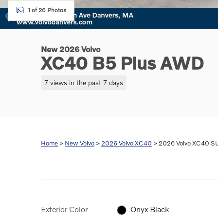
1 of 26 Photos
New 2026 Volvo
XC40 B5 Plus AWD
7 views in the past 7 days
Home
>
New Volvo
>
2026 Volvo XC40
> 2026 Volvo XC40 SU
Exterior Color
Onyx Black