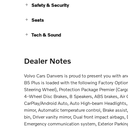
Safety & Security
Seats
Tech & Sound
Dealer Notes
Volvo Cars Danvers is proud to present you with a
B5 Plus is loaded with the following Factory Opti
Steering Wheel), Protection Package Premier (Cargo
4-Wheel Disc Brakes, 8 Speakers, ABS brakes, Air 
CarPlay/Android Auto, Auto High-beam Headlights
mirror, Automatic temperature control, Brake assist
bin, Driver vanity mirror, Dual front impact airbags, 
Emergency communication system, Exterior Parking