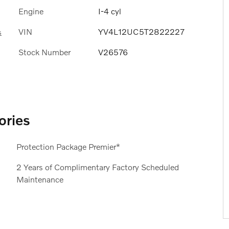
Engine
I-4 cyl
VIN
YV4L12UC5T2822227
s
Stock Number
V26576
ories
Protection Package Premier*
2 Years of Complimentary Factory Scheduled
Maintenance