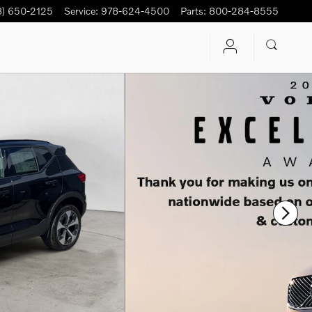
8) 650-2125
Service
:
978-624-4500
Parts
:
800-284-8555