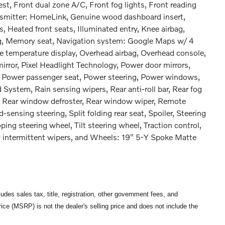
est, Front dual zone A/C, Front fog lights, Front reading
ansmitter: HomeLink, Genuine wood dashboard insert,
 Heated front seats, Illuminated entry, Knee airbag,
ng, Memory seat, Navigation system: Google Maps w/ 4
e temperature display, Overhead airbag, Overhead console,
irror, Pixel Headlight Technology, Power door mirrors,
, Power passenger seat, Power steering, Power windows,
ystem, Rain sensing wipers, Rear anti-roll bar, Rear fog
st, Rear window defroster, Rear window wiper, Remote
sensing steering, Split folding rear seat, Spoiler, Steering
ng steering wheel, Tilt steering wheel, Traction control,
bly intermittent wipers, and Wheels: 19" 5-Y Spoke Matte
des sales tax, title, registration, other government fees, and
ce (MSRP) is not the dealer's selling price and does not include the