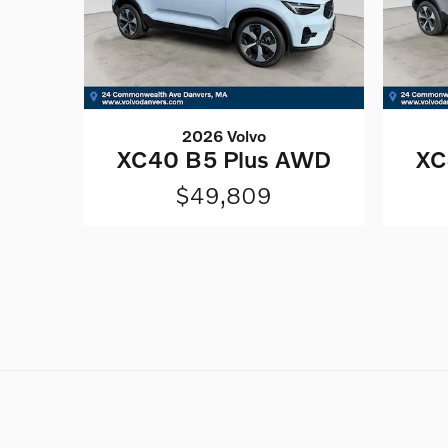
2026 Volvo
XC40 B5 Plus AWD
XC
$49,809