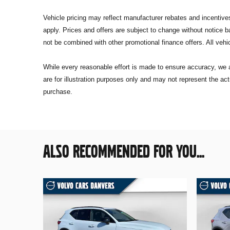
Vehicle pricing may reflect manufacturer rebates and incentives 
apply. Prices and offers are subject to change without notice
not be combined with other promotional finance offers. All vehic
While every reasonable effort is made to ensure accuracy, we a
are for illustration purposes only and may not represent the act
purchase.
ALSO RECOMMENDED FOR YOU...