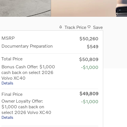
Track Price
Save
MSRP
$50,260
Documentary Preparation
$549
Total Price
$50,809
Bonus Cash Offer: $1,000
-$1,000
cash back on select 2026
Volvo XC40
Details
$49,809
Final Price
Owner Loyalty Offer:
-$1,000
$1,000 cash back on
select 2026 Volvo XC40
Details