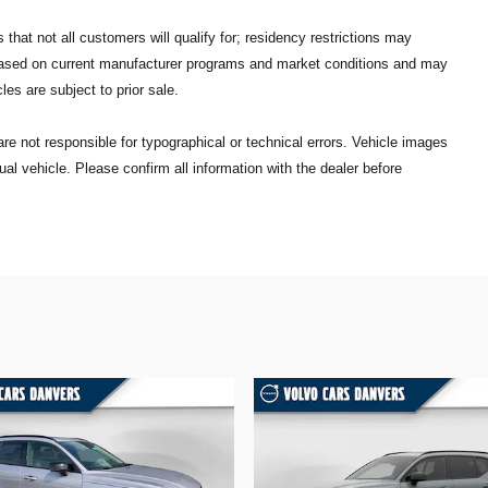
that not all customers will qualify for; residency restrictions may
 based on current manufacturer programs and market conditions and may
les are subject to prior sale.
re not responsible for typographical or technical errors. Vehicle images
ual vehicle. Please confirm all information with the dealer before