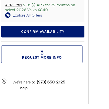
APR Offer
2.99% APR for 72 months on
select 2026 Volvo XC40
Explore All Offers
CONFIRM AVAILABILITY
REQUEST MORE INFO
We're here to
(978) 650-2125
help