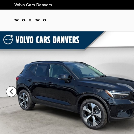
Skip to main content
Volvo Cars Danvers
New 2026 Volvo XC40 B5 Plus SUV Photo 1 of 26