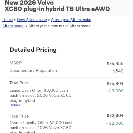
New 2026 Volvo
XC60 plug-in hybrid T8 Ultra eAWD
Home
>
New $item.make
>
$item.year $item.make
$item.model
> $item.year $item.make $item.model
Detailed Pricing
MSRP
$75,355
Documentary Preparation
$549
Total Price
$75,904
Lease Cash Offer: $3,000 cash
- $3,000
back on select 2026 Volvo XC60
plug-in hybrid
Details
$72,904
Final Price
Owner Loyalty Offer: $2,000 cash
- $2,000
back on select 2026 Volvo XC60
plug-in hybrid