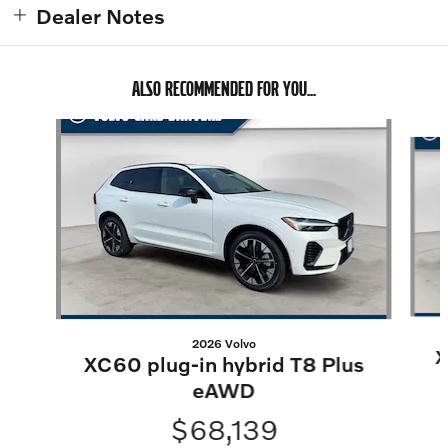
Dealer Notes
ALSO RECOMMENDED FOR YOU...
Slide 1 of 6
2026 Volvo
X
XC60 plug-in hybrid T8 Plus
eAWD
$68,139