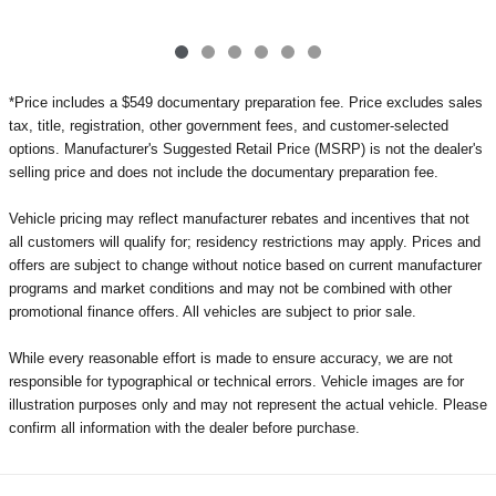
*Price includes a $549 documentary preparation fee. Price excludes sales
tax, title, registration, other government fees, and customer-selected
options. Manufacturer's Suggested Retail Price (MSRP) is not the dealer's
selling price and does not include the documentary preparation fee.
Vehicle pricing may reflect manufacturer rebates and incentives that not
all customers will qualify for; residency restrictions may apply. Prices and
offers are subject to change without notice based on current manufacturer
programs and market conditions and may not be combined with other
promotional finance offers. All vehicles are subject to prior sale.
While every reasonable effort is made to ensure accuracy, we are not
responsible for typographical or technical errors. Vehicle images are for
illustration purposes only and may not represent the actual vehicle. Please
confirm all information with the dealer before purchase.