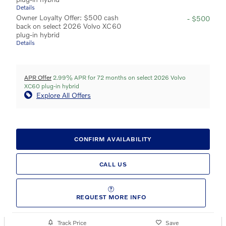
Details
Owner Loyalty Offer: $500 cash
- $500
back on select 2026 Volvo XC60
plug-in hybrid
Details
APR Offer
2.99% APR for 72 months on select 2026 Volvo
XC60 plug-in hybrid
Explore All Offers
CONFIRM AVAILABILITY
CALL US
REQUEST MORE INFO
Track Price
Save