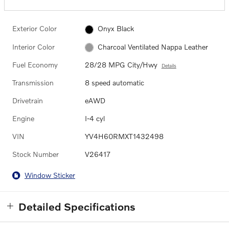
Exterior Color
Onyx Black
Interior Color
Charcoal Ventilated Nappa Leather
Fuel Economy
28/28 MPG City/Hwy
Details
Transmission
8 speed automatic
Drivetrain
eAWD
Engine
I-4 cyl
VIN
YV4H60RMXT1432498
Stock Number
V26417
Window Sticker
Detailed Specifications