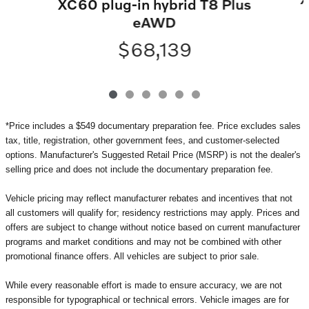
XC60 plug-in hybrid T8 Plus
eAWD
$68,139
*Price includes a $549 documentary preparation fee. Price excludes sales
tax, title, registration, other government fees, and customer-selected
options. Manufacturer's Suggested Retail Price (MSRP) is not the dealer's
selling price and does not include the documentary preparation fee.
Vehicle pricing may reflect manufacturer rebates and incentives that not
all customers will qualify for; residency restrictions may apply. Prices and
offers are subject to change without notice based on current manufacturer
programs and market conditions and may not be combined with other
promotional finance offers. All vehicles are subject to prior sale.
While every reasonable effort is made to ensure accuracy, we are not
responsible for typographical or technical errors. Vehicle images are for