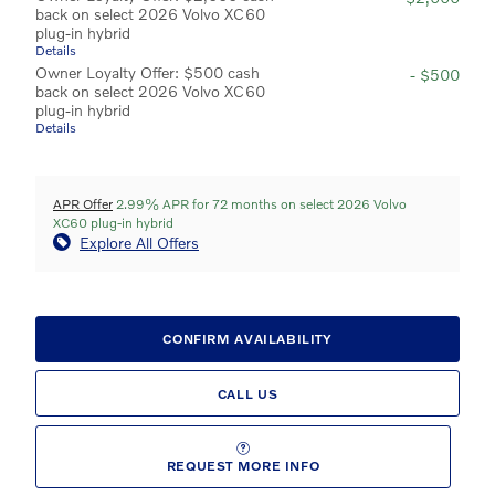
back on select 2026 Volvo XC60
plug-in hybrid
Details
Owner Loyalty Offer: $500 cash
- $500
back on select 2026 Volvo XC60
plug-in hybrid
Details
APR Offer
2.99% APR for 72 months on select 2026 Volvo
XC60 plug-in hybrid
Explore All Offers
CONFIRM AVAILABILITY
CALL US
REQUEST MORE INFO