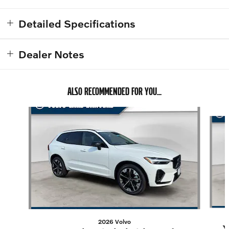
Detailed Specifications
Dealer Notes
ALSO RECOMMENDED FOR YOU...
Slide 1 of 6
2026 Volvo
X