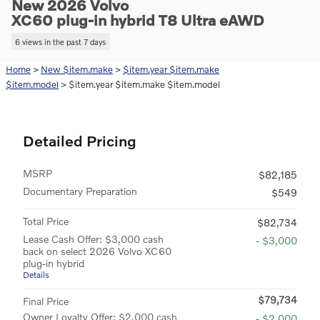
New 2026 Volvo
XC60 plug-in hybrid T8 Ultra eAWD
6 views in the past 7 days
Home
>
New $item.make
>
$item.year $item.make
$item.model
> $item.year $item.make $item.model
Detailed Pricing
MSRP
$82,185
Documentary Preparation
$549
Total Price
$82,734
Lease Cash Offer: $3,000 cash
- $3,000
back on select 2026 Volvo XC60
plug-in hybrid
Details
$79,734
Final Price
Owner Loyalty Offer: $2,000 cash
- $2,000