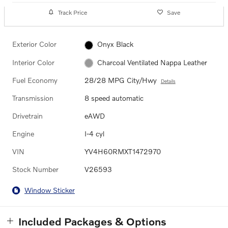
Track Price
Save
Exterior Color
Onyx Black
Interior Color
Charcoal Ventilated Nappa Leather
Fuel Economy
28/28 MPG City/Hwy
Details
Transmission
8 speed automatic
Drivetrain
eAWD
Engine
I-4 cyl
VIN
YV4H60RMXT1472970
Stock Number
V26593
Window Sticker
Included Packages & Options