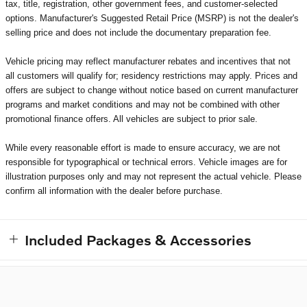
tax, title, registration, other government fees, and customer-selected
options. Manufacturer's Suggested Retail Price (MSRP) is not the dealer's
selling price and does not include the documentary preparation fee.
Vehicle pricing may reflect manufacturer rebates and incentives that not
all customers will qualify for; residency restrictions may apply. Prices and
offers are subject to change without notice based on current manufacturer
programs and market conditions and may not be combined with other
promotional finance offers. All vehicles are subject to prior sale.
While every reasonable effort is made to ensure accuracy, we are not
responsible for typographical or technical errors. Vehicle images are for
illustration purposes only and may not represent the actual vehicle. Please
confirm all information with the dealer before purchase.
Included Packages & Accessories