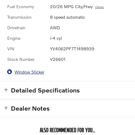
Fuel Economy
20/26 MPG City/Hwy
Details
Transmission
8 speed automatic
Drivetrain
AWD
Engine
I-4 cyl
VIN
YV4062PF7T1498939
Stock Number
V26601
Window Sticker
Detailed Specifications
Dealer Notes
ALSO RECOMMENDED FOR YOU...