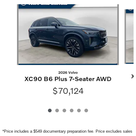
Slide 1 of 6
2026 Volvo
X
XC90 B6 Plus 7-Seater AWD
$70,124
*Price includes a $549 documentary preparation fee. Price excludes sales