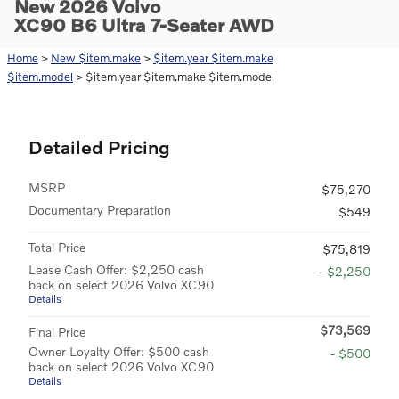
New 2026 Volvo
XC90 B6 Ultra 7-Seater AWD
Home
>
New $item.make
>
$item.year $item.make
$item.model
> $item.year $item.make $item.model
Detailed Pricing
MSRP
$75,270
Documentary Preparation
$549
Total Price
$75,819
Lease Cash Offer: $2,250 cash
- $2,250
back on select 2026 Volvo XC90
Details
$73,569
Final Price
Owner Loyalty Offer: $500 cash
- $500
back on select 2026 Volvo XC90
Details