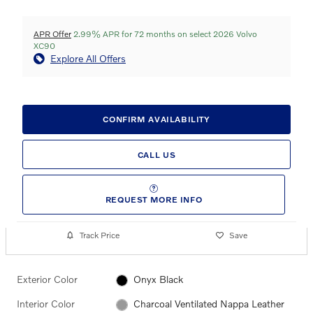
APR Offer
2.99% APR for 72 months on select 2026 Volvo
XC90
Explore All Offers
CONFIRM AVAILABILITY
CALL US
REQUEST MORE INFO
Track Price
Save
Exterior Color
Onyx Black
Interior Color
Charcoal Ventilated Nappa Leather