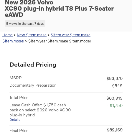
New 2026 Volvo
XC90 plug-in hybrid T8 Plus 7-Seater
eAWD
5 views in the past 7 days
Home
>
New $item.make
>
$item.year $item.make
$item.model
> $item.year $item.make $item.model
Detailed Pricing
MSRP
$83,370
Documentary Preparation
$549
Total Price
$83,919
Lease Cash Offer: $1,750 cash
- $1,750
back on select 2026 Volvo XC90
plug-in hybrid
Details
$82,169
Final Price