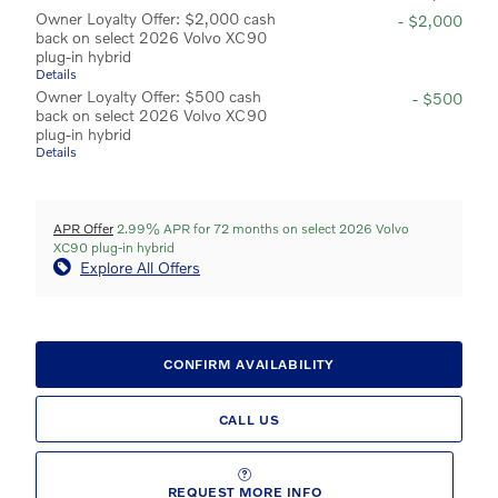
Owner Loyalty Offer: $2,000 cash
- $2,000
back on select 2026 Volvo XC90
plug-in hybrid
Details
Owner Loyalty Offer: $500 cash
- $500
back on select 2026 Volvo XC90
plug-in hybrid
Details
APR Offer
2.99% APR for 72 months on select 2026 Volvo
XC90 plug-in hybrid
Explore All Offers
CONFIRM AVAILABILITY
CALL US
REQUEST MORE INFO