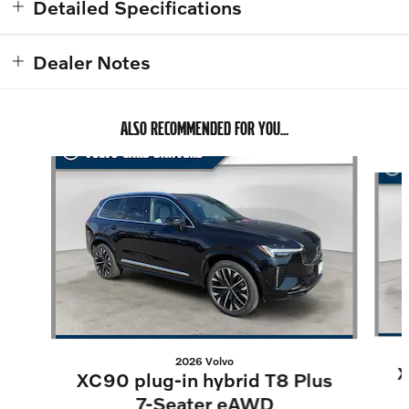
Detailed Specifications
Dealer Notes
ALSO RECOMMENDED FOR YOU...
Slide 1 of 6
2026 Volvo
X
XC90 plug-in hybrid T8 Plus
7-Seater eAWD