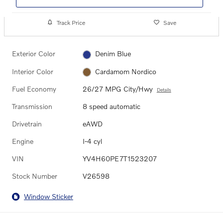
Track Price
Save
Exterior Color
Denim Blue
Interior Color
Cardamom Nordico
Fuel Economy
26/27 MPG City/Hwy
Details
Transmission
8 speed automatic
Drivetrain
eAWD
Engine
I-4 cyl
VIN
YV4H60PE7T1523207
Stock Number
V26598
Window Sticker