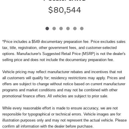
$80,544
*Price includes a $549 documentary preparation fee. Price excludes sales
tax, title, registration, other government fees, and customer-selected
options. Manufacturer's Suggested Retail Price (MSRP) is not the dealer's
selling price and does not include the documentary preparation fee.
Vehicle pricing may reflect manufacturer rebates and incentives that not
all customers will qualify for; residency restrictions may apply. Prices and
offers are subject to change without notice based on current manufacturer
programs and market conditions and may not be combined with other
promotional finance offers. All vehicles are subject to prior sale.
While every reasonable effort is made to ensure accuracy, we are not
responsible for typographical or technical errors. Vehicle images are for
illustration purposes only and may not represent the actual vehicle. Please
confirm all information with the dealer before purchase.