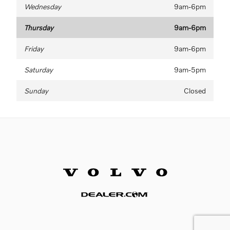
Wednesday
9am-6pm
Thursday
9am-6pm
Friday
9am-6pm
Saturday
9am-5pm
Sunday
Closed
Website by Dealer.com