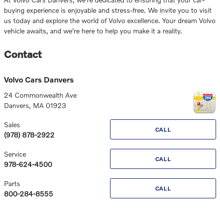
buying experience is enjoyable and stress-free. We invite you to visit
us today and explore the world of Volvo excellence. Your dream Volvo
vehicle awaits, and we're here to help you make it a reality.
Contact
Volvo Cars Danvers
24 Commonwealth Ave
Danvers
,
MA
01923
Sales
CALL
(978) 878-2922
Service
CALL
978-624-4500
Parts
CALL
800-284-8555