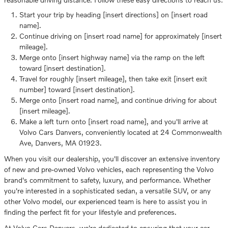
Start your trip by heading [insert directions] on [insert road
name].
Continue driving on [insert road name] for approximately [insert
mileage].
Merge onto [insert highway name] via the ramp on the left
toward [insert destination].
Travel for roughly [insert mileage], then take exit [insert exit
number] toward [insert destination].
Merge onto [insert road name], and continue driving for about
[insert mileage].
Make a left turn onto [insert road name], and you'll arrive at
Volvo Cars Danvers, conveniently located at 24 Commonwealth
Ave, Danvers, MA 01923.
When you visit our dealership, you'll discover an extensive inventory
of new and pre-owned Volvo vehicles, each representing the Volvo
brand's commitment to safety, luxury, and performance. Whether
you're interested in a sophisticated sedan, a versatile SUV, or any
other Volvo model, our experienced team is here to assist you in
finding the perfect fit for your lifestyle and preferences.
At Volvo Cars Danvers, we're dedicated to ensuring that your car-