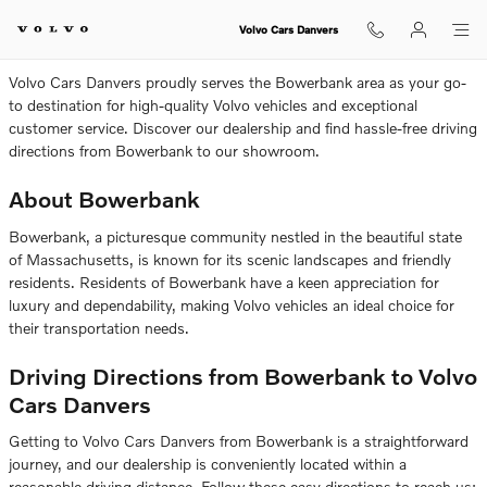
Volvo Dealership Near Bowerbank
Skip to main content
Volvo Cars Danvers
Volvo Cars Danvers proudly serves the Bowerbank area as your go-
to destination for high-quality Volvo vehicles and exceptional
customer service. Discover our dealership and find hassle-free driving
directions from Bowerbank to our showroom.
About Bowerbank
Bowerbank, a picturesque community nestled in the beautiful state
of Massachusetts, is known for its scenic landscapes and friendly
residents. Residents of Bowerbank have a keen appreciation for
luxury and dependability, making Volvo vehicles an ideal choice for
their transportation needs.
Driving Directions from Bowerbank to Volvo
Cars Danvers
Getting to Volvo Cars Danvers from Bowerbank is a straightforward
journey, and our dealership is conveniently located within a
reasonable driving distance. Follow these easy directions to reach us: