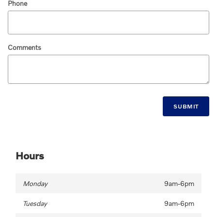
Phone
Comments
SUBMIT
Hours
Monday
9am-6pm
Tuesday
9am-6pm