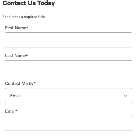
Contact Us Today
* Indicates a required field
First Name
*
Last Name
*
Contact Me by
*
Email
*