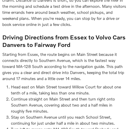
charm. Distance to Danvers is short, so you can explore the river in
the morning and schedule a test drive in the afternoon. Many visitors
time errands here around beach weather, school pickups, and
weekend plans. When you're ready, you can stop by for a drive or
book service online in just a few clicks.
Driving Directions from Essex to Volvo Cars
Danvers to Fairway Ford
Starting from Essex, the route begins on Main Street because it
connects directly to Southern Avenue, which is the fastest way
toward MA-128 South according to the navigation guide. This path
gives you a clear and direct drive into Danvers, keeping the total trip
around 17 minutes and a little over 14 miles.
Head east on Main Street toward Willow Court for about one
tenth of a mile, taking less than one minute.
Continue straight on Main Street and then turn right onto
Southern Avenue, covering about two and a half miles in
roughly five minutes.
Stay on Southern Avenue until you reach School Street,
continuing for just under half a mile in about two minutes.