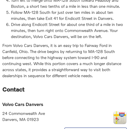
Turn left to merge onto MA-128 South toward Peabody and
Boston, a short two tenths of a mile in less than one minute.
Follow MA-128 South for just over ten miles in about ten
minutes, then take Exit 41 for Endicott Street in Danvers.
Drive along Endicott Street for about one third of a mile in two
minutes, then turn right onto Commonwealth Avenue. Your
destination, Volvo Cars Danvers, will be on the left.
From Volvo Cars Danvers, it is an easy trip to Fairway Ford in
Canfield, Ohio. The drive begins by returning to MA-128 South
before connecting to the highway system toward I-90 and
continuing west. While this portion covers a much longer distance
across states, it provides a straightforward way to visit both
dealerships in sequence for different vehicle needs.
Contact
Volvo Cars Danvers
24 Commonwealth Ave
Danvers
,
MA
01923