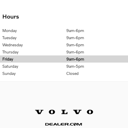
Hours
Monday
9am-6pm
Tuesday
9am-6pm
Wednesday
9am-6pm
Thursday
9am-6pm
Friday
9am-6pm
Saturday
9am-5pm
Sunday
Closed