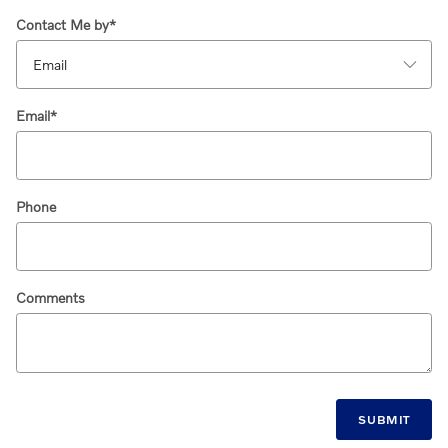
Contact Me by
*
Email
*
Phone
Comments
SUBMIT