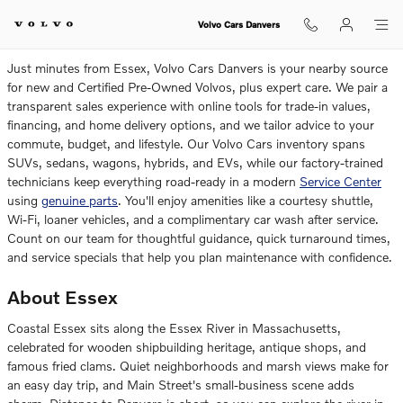
Volvo Dealership Near Essex
Skip to main content
Volvo Cars Danvers
Just minutes from Essex, Volvo Cars Danvers is your nearby source
for new and Certified Pre-Owned Volvos, plus expert care. We pair a
transparent sales experience with online tools for trade-in values,
financing, and home delivery options, and we tailor advice to your
commute, budget, and lifestyle. Our Volvo Cars inventory spans
SUVs, sedans, wagons, hybrids, and EVs, while our factory-trained
technicians keep everything road-ready in a modern
Service Center
using
genuine parts
. You'll enjoy amenities like a courtesy shuttle,
Wi-Fi, loaner vehicles, and a complimentary car wash after service.
Count on our team for thoughtful guidance, quick turnaround times,
and service specials that help you plan maintenance with confidence.
About Essex
Coastal Essex sits along the Essex River in Massachusetts,
celebrated for wooden shipbuilding heritage, antique shops, and
famous fried clams. Quiet neighborhoods and marsh views make for
an easy day trip, and Main Street's small-business scene adds