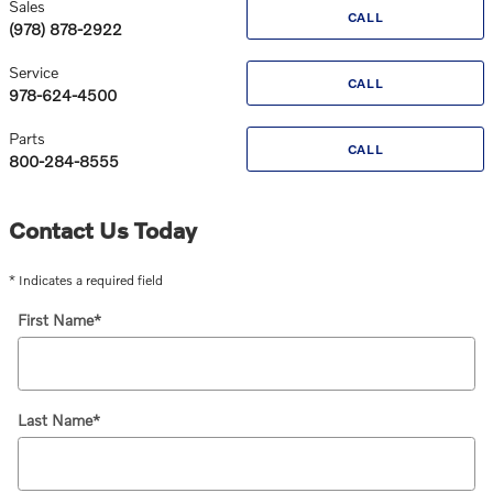
Sales
CALL
(978) 878-2922
Service
CALL
978-624-4500
Parts
CALL
800-284-8555
Contact Us Today
* Indicates a required field
First Name
*
Last Name
*