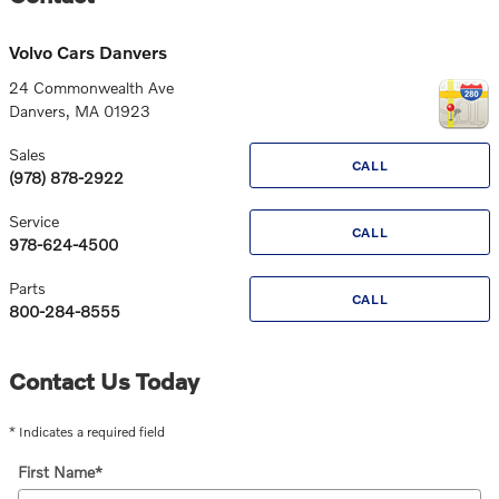
Volvo Cars Danvers
24 Commonwealth Ave
Danvers
,
MA
01923
Sales
CALL
(978) 878-2922
Service
CALL
978-624-4500
Parts
CALL
800-284-8555
Contact Us Today
* Indicates a required field
First Name
*