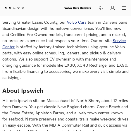
Volvo Dealership Near Ipswich
Skip to main content
Volvo Cars Danvers
Serving Greater Essex County, our
Volvo Cars
team in Danvers pairs
Scandinavian design with hometown convenience. You'll find new
and Certified Pre-Owned models, transparent pricing, and a relaxed,
no-pressure experience that respects your time. Our on-site
Service
Center
is staffed by factory-trained technicians using genuine Volvo
parts, with easy online scheduling, loaners, and pickup & delivery
options. We also support EV ownership with maintenance and
charging guidance for models like EX30, XC40 Recharge, and EX90.
From flexible financing to accessories, we make every visit simple and
satisfying.
About Ipswich
Historic Ipswich sits on Massachusetts' North Shore, about 12 miles
from Danvers. You get classic New England charm, Crane Beach and
the Crane Estate, Appleton Farms, and a lively town center known
for seafood. Nature preserves and coastal trails make weekend drives
an easy escape. With the MBTA Commuter Rail and quick access via