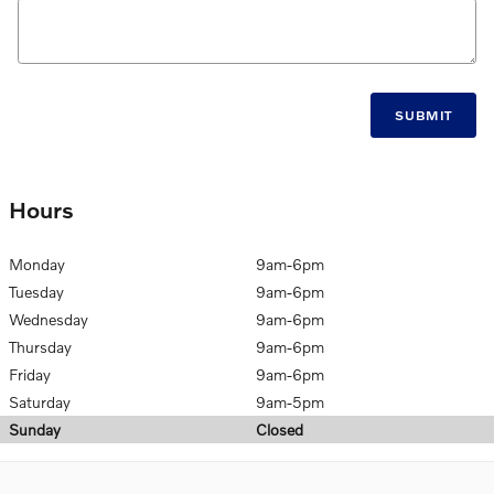
SUBMIT
Hours
Monday
9am-6pm
Tuesday
9am-6pm
Wednesday
9am-6pm
Thursday
9am-6pm
Friday
9am-6pm
Saturday
9am-5pm
Sunday
Closed