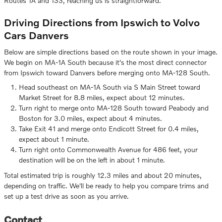
Routes 1A and 133, reaching us is straightforward.
Driving Directions from Ipswich to Volvo
Cars Danvers
Below are simple directions based on the route shown in your image.
We begin on MA-1A South because it's the most direct connector
from Ipswich toward Danvers before merging onto MA-128 South.
Head southeast on MA-1A South via S Main Street toward
Market Street for 8.8 miles, expect about 12 minutes.
Turn right to merge onto MA-128 South toward Peabody and
Boston for 3.0 miles, expect about 4 minutes.
Take Exit 41 and merge onto Endicott Street for 0.4 miles,
expect about 1 minute.
Turn right onto Commonwealth Avenue for 486 feet, your
destination will be on the left in about 1 minute.
Total estimated trip is roughly 12.3 miles and about 20 minutes,
depending on traffic. We'll be ready to help you compare trims and
set up a test drive as soon as you arrive.
Contact