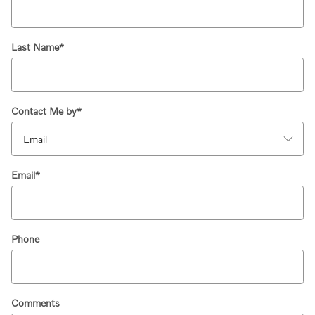
Last Name
*
Contact Me by
*
Email
*
Phone
Comments