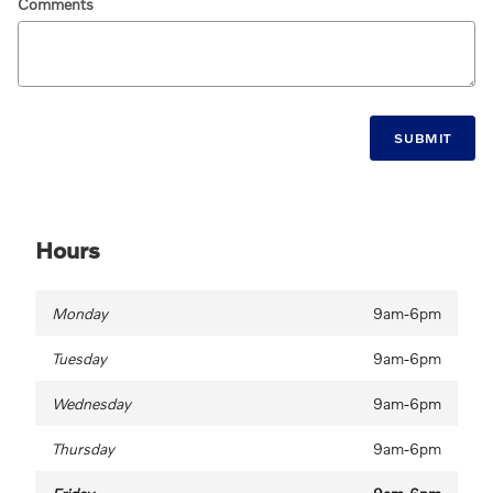
Comments
SUBMIT
Hours
Monday
9am-6pm
Tuesday
9am-6pm
Wednesday
9am-6pm
Thursday
9am-6pm