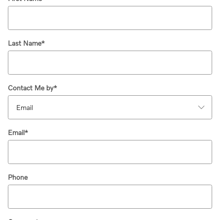
Last Name
*
Contact Me by
*
Email
*
Phone