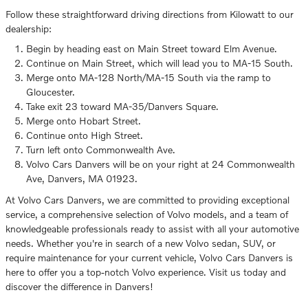
Follow these straightforward driving directions from Kilowatt to our
dealership:
Begin by heading east on Main Street toward Elm Avenue.
Continue on Main Street, which will lead you to MA-15 South.
Merge onto MA-128 North/MA-15 South via the ramp to
Gloucester.
Take exit 23 toward MA-35/Danvers Square.
Merge onto Hobart Street.
Continue onto High Street.
Turn left onto Commonwealth Ave.
Volvo Cars Danvers will be on your right at 24 Commonwealth
Ave, Danvers, MA 01923.
At Volvo Cars Danvers, we are committed to providing exceptional
service, a comprehensive selection of Volvo models, and a team of
knowledgeable professionals ready to assist with all your automotive
needs. Whether you're in search of a new Volvo sedan, SUV, or
require maintenance for your current vehicle, Volvo Cars Danvers is
here to offer you a top-notch Volvo experience. Visit us today and
discover the difference in Danvers!