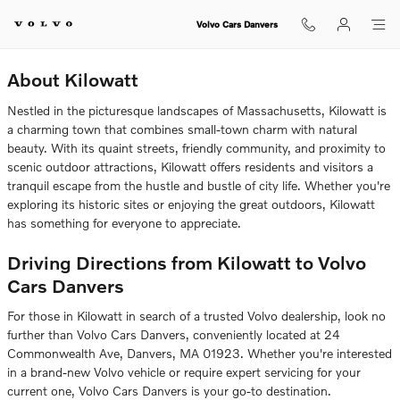
Volvo Dealership Near Kilowatt
Skip to main content
Volvo Cars Danvers
About Kilowatt
Nestled in the picturesque landscapes of Massachusetts, Kilowatt is
a charming town that combines small-town charm with natural
beauty. With its quaint streets, friendly community, and proximity to
scenic outdoor attractions, Kilowatt offers residents and visitors a
tranquil escape from the hustle and bustle of city life. Whether you're
exploring its historic sites or enjoying the great outdoors, Kilowatt
has something for everyone to appreciate.
Driving Directions from Kilowatt to Volvo
Cars Danvers
For those in Kilowatt in search of a trusted Volvo dealership, look no
further than Volvo Cars Danvers, conveniently located at 24
Commonwealth Ave, Danvers, MA 01923. Whether you're interested
in a brand-new Volvo vehicle or require expert servicing for your
current one, Volvo Cars Danvers is your go-to destination.