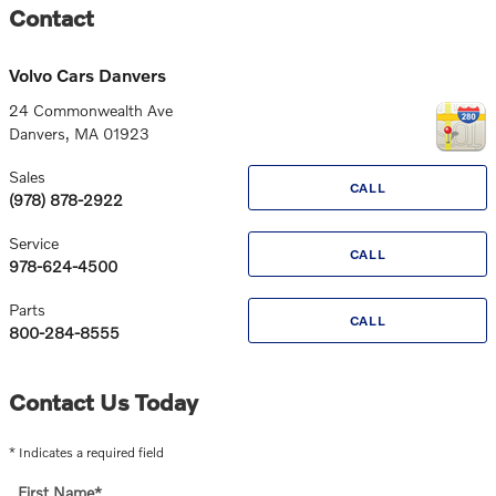
Contact
Volvo Cars Danvers
24 Commonwealth Ave
Danvers
,
MA
01923
Sales
CALL
(978) 878-2922
Service
CALL
978-624-4500
Parts
CALL
800-284-8555
Contact Us Today
* Indicates a required field
First Name
*