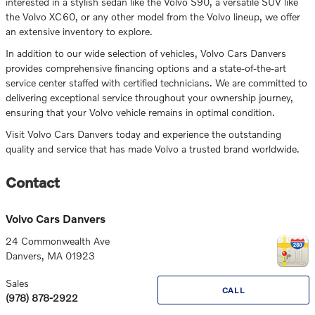
interested in a stylish sedan like the Volvo S90, a versatile SUV like
the Volvo XC60, or any other model from the Volvo lineup, we offer
an extensive inventory to explore.
In addition to our wide selection of vehicles, Volvo Cars Danvers
provides comprehensive financing options and a state-of-the-art
service center staffed with certified technicians. We are committed to
delivering exceptional service throughout your ownership journey,
ensuring that your Volvo vehicle remains in optimal condition.
Visit Volvo Cars Danvers today and experience the outstanding
quality and service that has made Volvo a trusted brand worldwide.
Contact
Volvo Cars Danvers
24 Commonwealth Ave
Danvers
,
MA
01923
Sales
CALL
(978) 878-2922