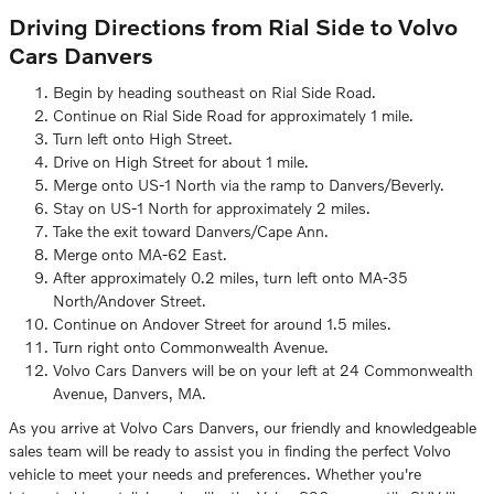
Driving Directions from Rial Side to Volvo
Cars Danvers
Begin by heading southeast on Rial Side Road.
Continue on Rial Side Road for approximately 1 mile.
Turn left onto High Street.
Drive on High Street for about 1 mile.
Merge onto US-1 North via the ramp to Danvers/Beverly.
Stay on US-1 North for approximately 2 miles.
Take the exit toward Danvers/Cape Ann.
Merge onto MA-62 East.
After approximately 0.2 miles, turn left onto MA-35
North/Andover Street.
Continue on Andover Street for around 1.5 miles.
Turn right onto Commonwealth Avenue.
Volvo Cars Danvers will be on your left at 24 Commonwealth
Avenue, Danvers, MA.
As you arrive at Volvo Cars Danvers, our friendly and knowledgeable
sales team will be ready to assist you in finding the perfect Volvo
vehicle to meet your needs and preferences. Whether you're