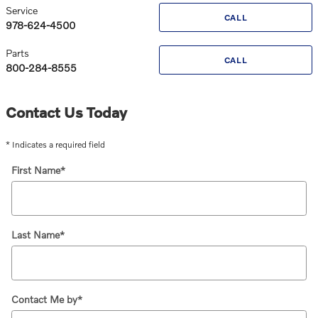
Service
CALL
978-624-4500
Parts
CALL
800-284-8555
Contact Us Today
* Indicates a required field
First Name
*
Last Name
*
Contact Me by
*