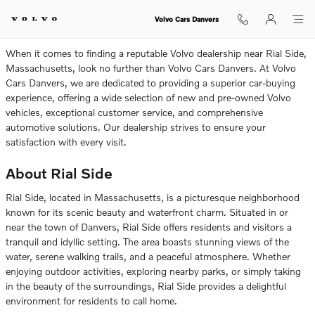
Volvo Dealership Near Rial Side
Skip to main content
Volvo Cars Danvers
When it comes to finding a reputable Volvo dealership near Rial Side,
Massachusetts, look no further than Volvo Cars Danvers. At Volvo
Cars Danvers, we are dedicated to providing a superior car-buying
experience, offering a wide selection of new and pre-owned Volvo
vehicles, exceptional customer service, and comprehensive
automotive solutions. Our dealership strives to ensure your
satisfaction with every visit.
About Rial Side
Rial Side, located in Massachusetts, is a picturesque neighborhood
known for its scenic beauty and waterfront charm. Situated in or
near the town of Danvers, Rial Side offers residents and visitors a
tranquil and idyllic setting. The area boasts stunning views of the
water, serene walking trails, and a peaceful atmosphere. Whether
enjoying outdoor activities, exploring nearby parks, or simply taking
in the beauty of the surroundings, Rial Side provides a delightful
environment for residents to call home.