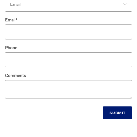
Email
*
Phone
Comments
SUBMIT