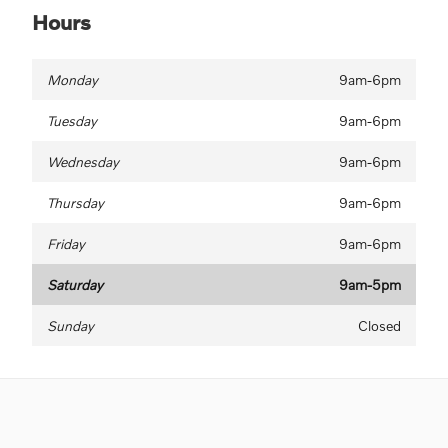
Hours
Monday
9am-6pm
Tuesday
9am-6pm
Wednesday
9am-6pm
Thursday
9am-6pm
Friday
9am-6pm
Saturday
9am-5pm
Sunday
Closed