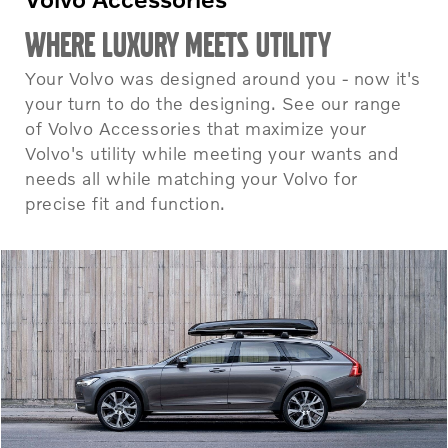
WHERE LUXURY MEETS UTILITY
Your Volvo was designed around you - now it's
your turn to do the designing. See our range
of Volvo Accessories that maximize your
Volvo's utility while meeting your wants and
needs all while matching your Volvo for
precise fit and function.