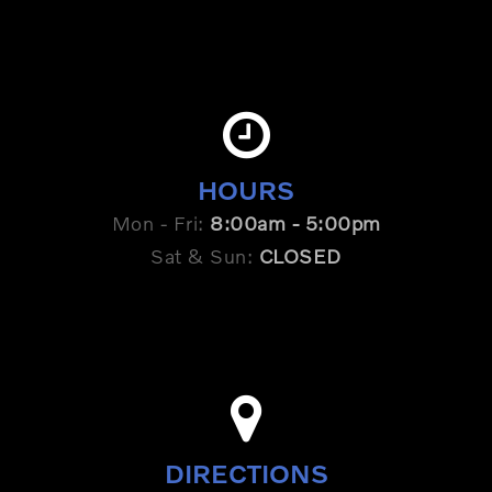
HOURS
Mon - Fri:
8:00am - 5:00pm
Sat & Sun:
CLOSED
DIRECTIONS