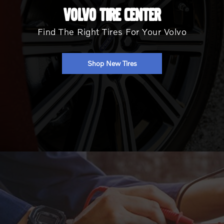
VOLVO TIRE CENTER
Find The Right Tires For Your Volvo
Shop New Tires