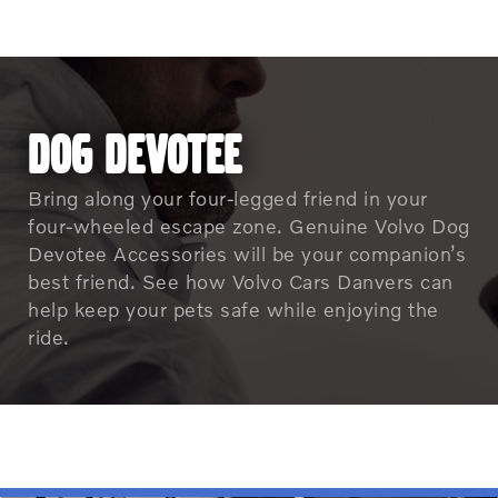
DOG DEVOTEE
Bring along your four-legged friend in your
four-wheeled escape zone. Genuine Volvo Dog
Devotee Accessories will be your companion’s
best friend. See how Volvo Cars Danvers can
help keep your pets safe while enjoying the
ride.