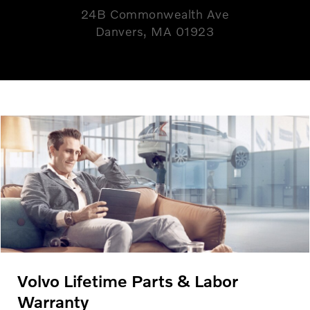
24B Commonwealth Ave
Danvers, MA 01923
Volvo Lifetime Parts & Labor
Warranty