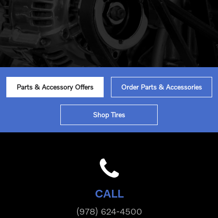
Parts & Accessory Offers
Order Parts & Accessories
Shop Tires
CALL
(978) 624-4500