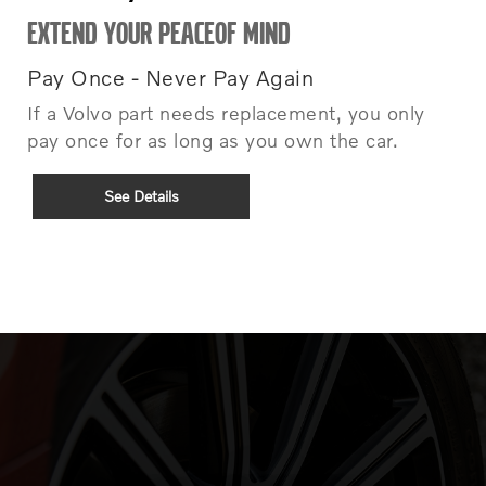
EXTEND YOUR PEACEOF MIND
Pay Once - Never Pay Again
If a Volvo part needs replacement, you only
pay once for as long as you own the car.
See Details