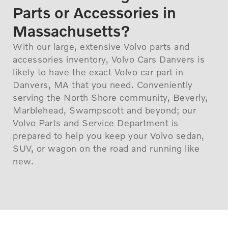
Parts or Accessories in
Massachusetts?
With our large, extensive Volvo parts and
accessories inventory, Volvo Cars Danvers is
likely to have the exact Volvo car part in
Danvers, MA that you need. Conveniently
serving the North Shore community, Beverly,
Marblehead, Swampscott and beyond; our
Volvo Parts and Service Department is
prepared to help you keep your Volvo sedan,
SUV, or wagon on the road and running like
new.