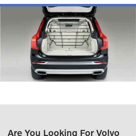
Are You Looking For Volvo