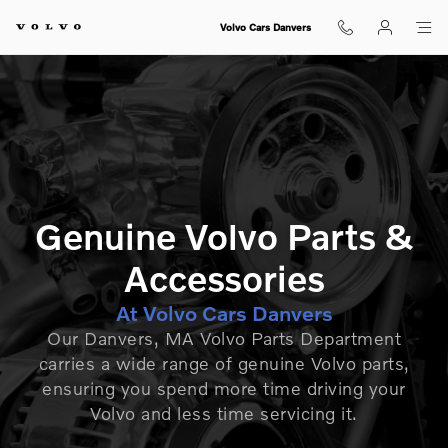
GENUINE VOLVO PARTS FOR S
Skip to main content
Volvo Cars Danvers
Genuine Volvo Parts &
Accessories
At Volvo Cars Danvers
Our Danvers, MA Volvo Parts Department
carries a wide range of genuine Volvo parts,
ensuring you spend more time driving your
Volvo and less time servicing it.