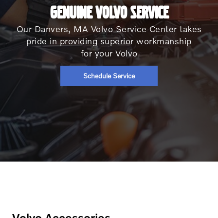
GENUINE VOLVO SERVICE
Our Danvers, MA Volvo Service Center takes
pride in providing superior workmanship
for your Volvo
Schedule Service
Volvo Accessories