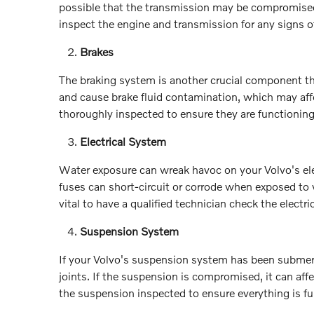
possible that the transmission may be compromised 
inspect the engine and transmission for any signs 
Brakes
The braking system is another crucial component th
and cause brake fluid contamination, which may affec
thoroughly inspected to ensure they are functioning 
Electrical System
Water exposure can wreak havoc on your Volvo's ele
fuses can short-circuit or corrode when exposed to
vital to have a qualified technician check the elect
Suspension System
If your Volvo's suspension system has been submer
joints. If the suspension is compromised, it can affec
the suspension inspected to ensure everything is fu