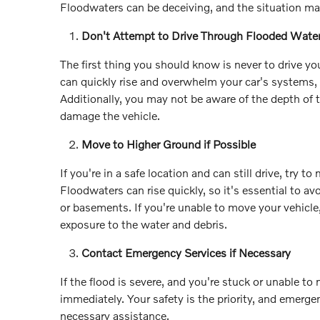
Floodwaters can be deceiving, and the situation ma
Don't Attempt to Drive Through Flooded Wate
The first thing you should know is never to drive y
can quickly rise and overwhelm your car's systems, 
Additionally, you may not be aware of the depth of 
damage the vehicle.
Move to Higher Ground if Possible
If you're in a safe location and can still drive, try
Floodwaters can rise quickly, so it's essential to av
or basements. If you're unable to move your vehicle
exposure to the water and debris.
Contact Emergency Services if Necessary
If the flood is severe, and you're stuck or unable t
immediately. Your safety is the priority, and emerge
necessary assistance.