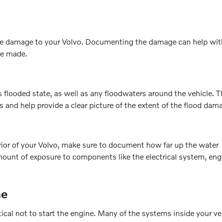
s the damage to your Volvo. Documenting the damage can help wit
re made.
s flooded state, as well as any floodwaters around the vehicle. 
s and help provide a clear picture of the extent of the flood dam
erior of your Volvo, make sure to document how far up the water
mount of exposure to components like the electrical system, eng
ne
tical not to start the engine. Many of the systems inside your ve