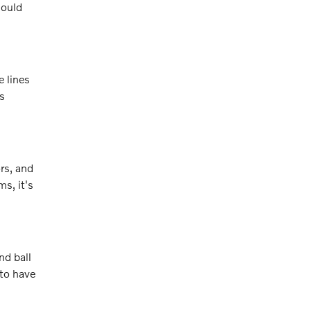
hould
 lines
s
rs, and
s, it's
nd ball
 to have