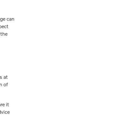
age can
pect
 the
s at
n of
re it
dvice