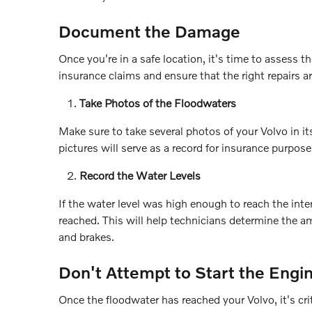
Document the Damage
Once you're in a safe location, it's time to asses
insurance claims and ensure that the right repairs a
Take Photos of the Floodwaters
Make sure to take several photos of your Volvo in it
pictures will serve as a record for insurance purpose
Record the Water Levels
If the water level was high enough to reach the int
reached. This will help technicians determine the a
and brakes.
Don't Attempt to Start the Engi
Once the floodwater has reached your Volvo, it's cri