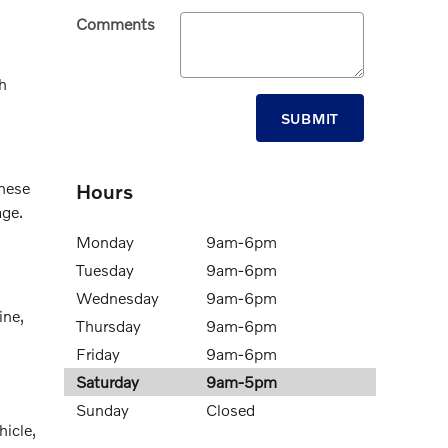
Comments
h
SUBMIT
These
Hours
age.
Monday
9am-6pm
Tuesday
9am-6pm
Wednesday
9am-6pm
ine,
Thursday
9am-6pm
Friday
9am-6pm
Saturday
9am-5pm
Sunday
Closed
hicle,