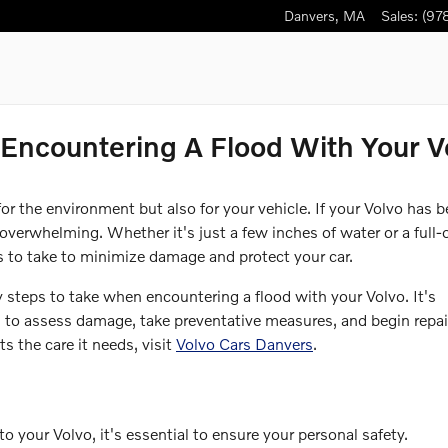
Danvers
,
MA
Sales
:
(97
ncountering A Flood With Your V
or the environment but also for your vehicle. If your Volvo has 
overwhelming. Whether it's just a few inches of water or a full-
ps to take to minimize damage and protect your car.
ry steps to take when encountering a flood with your Volvo. It's
 to assess damage, take preventative measures, and begin repai
s the care it needs, visit
Volvo Cars Danvers
.
 your Volvo, it's essential to ensure your personal safety.