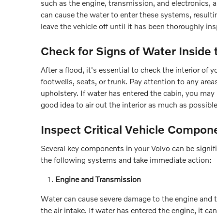
such as the engine, transmission, and electronics, 
can cause the water to enter these systems, resultin
leave the vehicle off until it has been thoroughly in
Check for Signs of Water Inside 
After a flood, it's essential to check the interior o
footwells, seats, or trunk. Pay attention to any area
upholstery. If water has entered the cabin, you may n
good idea to air out the interior as much as possibl
Inspect Critical Vehicle Compon
Several key components in your Volvo can be signific
the following systems and take immediate action:
Engine and Transmission
Water can cause severe damage to the engine and tr
the air intake. If water has entered the engine, it ca