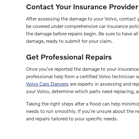
Contact Your Insurance Provider
After assessing the damage to your Volvo, contact 
be covered under comprehensive car insurance policie
the damage before repairs begin. Be sure to have al
damage, ready to submit for your claim.
Get Professional Repairs
Once you've reported the damage to your insurance pro
professional help from a certified Volvo technician
Volvo Cars Danvers
are experts in assessing and rep
your Volvo, determine which parts need replacing, a
Taking the right steps after a flood can help minimi
needs to run smoothly. If you're unsure about the ne
and repairs tailored to your specific needs.