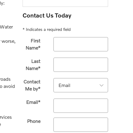
ly:
Contact Us Today
. Water
* Indicates a required field
First
r worse,
Name
*
Last
Name
*
 roads
Contact
to avoid
Me by
*
Email
*
rvices
Phone
e