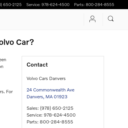
8) 650-2125
Service
:
978-624-4500
Parts
:
800-284-8555
olvo Car?
been
Contact
on
Volvo Cars Danvers
24 Commonwealth Ave
rs. For
Danvers
,
MA
01923
Sales
:
(978) 650-2125
Service
:
978-624-4500
Parts
:
800-284-8555