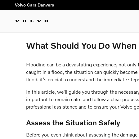
Skip to main content
Volvo Cars Danvers
What Should You Do When E
Flooding can be a devastating experience, not only f
caught in a flood, the situation can quickly become 
flood, it's crucial to understand the immediate ste
In this article, we'll guide you through the necessa
important to remain calm and follow a clear process
professional assistance and to ensure your Volvo get
Assess the Situation Safely
Before you even think about assessing the damage to