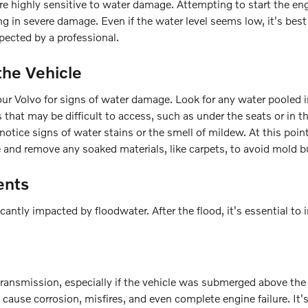
are highly sensitive to water damage. Attempting to start the en
g in severe damage. Even if the water level seems low, it's best
spected by a professional.
the Vehicle
f your Volvo for signs of water damage. Look for any water pooled 
s that may be difficult to access, such as under the seats or in t
otice signs of water stains or the smell of mildew. At this point,
e and remove any soaked materials, like carpets, to avoid mold b
ents
antly impacted by floodwater. After the flood, it's essential to 
ansmission, especially if the vehicle was submerged above the 
n cause corrosion, misfires, and even complete engine failure. It'