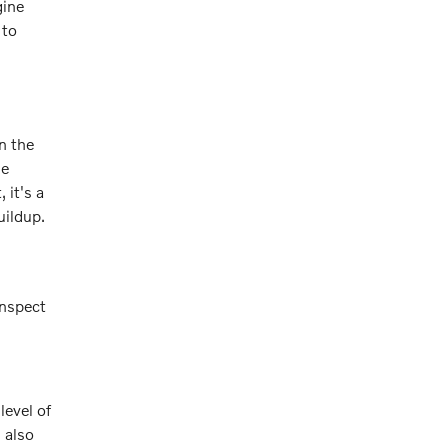
gine
 to
in the
he
 it's a
uildup.
inspect
level of
s also