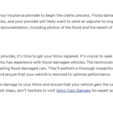
your insurance provider to begin the claims process. Flood dam
s, and your provider will likely want to send an adjuster to ins
l documentation, including photos of the flood and the extent of
vider, it's time to get your Volvo repaired. It's crucial to seek
 who has experience with flood-damaged vehicles. The technician
airing flood-damaged cars. They'll perform a thorough inspectio
nd ensure that your vehicle is restored to optimal performance.
ze damage to your Volvo and ensure that your vehicle gets the ca
xt steps, don't hesitate to visit
Volvo Cars Danvers
for expert a