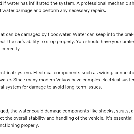
if water has infiltrated the system. A professional mechanic s
of water damage and perform any necessary repairs.
at can be damaged by floodwater. Water can seep into the brake
t the car's ability to stop properly. You should have your brake
correctly.
ctrical system. Electrical components such as wiring, connecto
 water. Since many modern Volvos have complex electrical system
rical system for damage to avoid long-term issues.
ged, the water could damage components like shocks, struts, a
t the overall stability and handling of the vehicle. It's essential
nctioning properly.