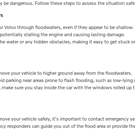
y be dangerous. Follow these steps to assess the situation safe
rs
our Volvo through floodwaters, even if they appear to be shallow
potentially stalling the engine and causing lasting damage.
the water or any hidden obstacles, making it easy to get stuck o
 to move your vehicle to higher ground away from the floodwaters.
oid parking near areas prone to flash flooding, such as low-lying
, make sure you stay inside the car with the windows rolled up 
o move your vehicle safely, it's important to contact emergency se
ncy responders can guide you out of the flood area or provide th