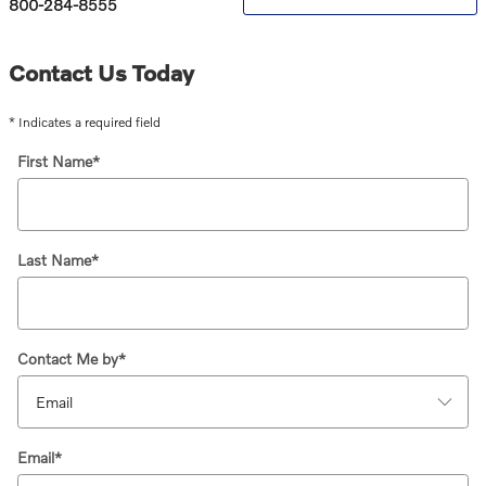
800-284-8555
Contact Us Today
* Indicates a required field
First Name
*
Last Name
*
Contact Me by
*
Email
*