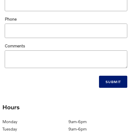
Phone
Comments
SUBMIT
Hours
Monday
9am-6pm
Tuesday
9am-6pm