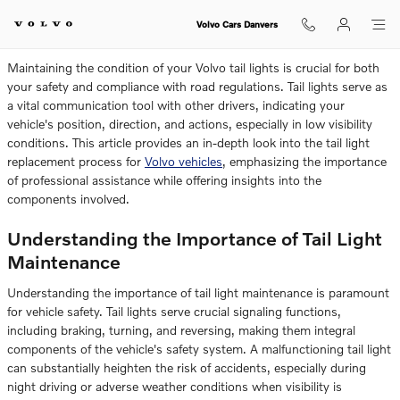
How To Change Volvo Tail Lights
Skip to main content
Volvo Cars Danvers
Maintaining the condition of your Volvo tail lights is crucial for both
your safety and compliance with road regulations. Tail lights serve as
a vital communication tool with other drivers, indicating your
vehicle's position, direction, and actions, especially in low visibility
conditions. This article provides an in-depth look into the tail light
replacement process for
Volvo vehicles
, emphasizing the importance
of professional assistance while offering insights into the
components involved.
Understanding the Importance of Tail Light
Maintenance
Understanding the importance of tail light maintenance is paramount
for vehicle safety. Tail lights serve crucial signaling functions,
including braking, turning, and reversing, making them integral
components of the vehicle's safety system. A malfunctioning tail light
can substantially heighten the risk of accidents, especially during
night driving or adverse weather conditions when visibility is