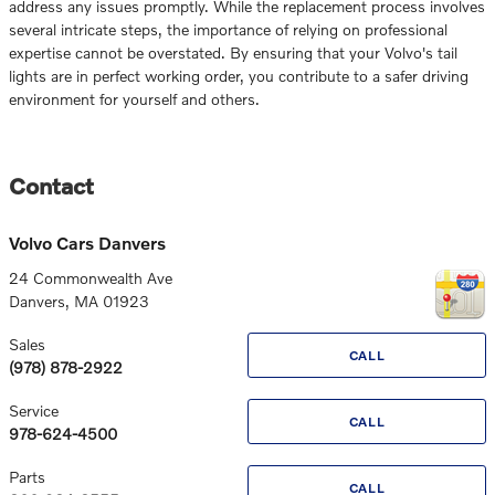
address any issues promptly. While the replacement process involves
several intricate steps, the importance of relying on professional
expertise cannot be overstated. By ensuring that your Volvo's tail
lights are in perfect working order, you contribute to a safer driving
environment for yourself and others.
Contact
Volvo Cars Danvers
24 Commonwealth Ave
Danvers
,
MA
01923
Sales
CALL
(978) 878-2922
Service
CALL
978-624-4500
Parts
CALL