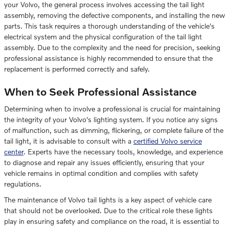
your Volvo, the general process involves accessing the tail light
assembly, removing the defective components, and installing the new
parts. This task requires a thorough understanding of the vehicle's
electrical system and the physical configuration of the tail light
assembly. Due to the complexity and the need for precision, seeking
professional assistance is highly recommended to ensure that the
replacement is performed correctly and safely.
When to Seek Professional Assistance
Determining when to involve a professional is crucial for maintaining
the integrity of your Volvo's lighting system. If you notice any signs
of malfunction, such as dimming, flickering, or complete failure of the
tail light, it is advisable to consult with a
certified Volvo service
center
. Experts have the necessary tools, knowledge, and experience
to diagnose and repair any issues efficiently, ensuring that your
vehicle remains in optimal condition and complies with safety
regulations.
The maintenance of Volvo tail lights is a key aspect of vehicle care
that should not be overlooked. Due to the critical role these lights
play in ensuring safety and compliance on the road, it is essential to