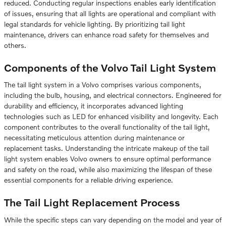
reduced. Conducting regular inspections enables early identification
of issues, ensuring that all lights are operational and compliant with
legal standards for vehicle lighting. By prioritizing tail light
maintenance, drivers can enhance road safety for themselves and
others.
Components of the Volvo Tail Light System
The tail light system in a Volvo comprises various components,
including the bulb, housing, and electrical connectors. Engineered for
durability and efficiency, it incorporates advanced lighting
technologies such as LED for enhanced visibility and longevity. Each
component contributes to the overall functionality of the tail light,
necessitating meticulous attention during maintenance or
replacement tasks. Understanding the intricate makeup of the tail
light system enables Volvo owners to ensure optimal performance
and safety on the road, while also maximizing the lifespan of these
essential components for a reliable driving experience.
The Tail Light Replacement Process
While the specific steps can vary depending on the model and year of