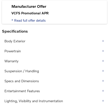
Manufacturer Offer
VCFS Promotional APR
* Read full offer details
Specifications
Body Exterior
Powertrain
Warranty
Suspension / Handling
Specs and Dimensions
Entertainment Features
Lighting, Visibility and Instrumentation