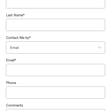
Last Name
*
Contact Me by
*
Email
*
Phone
Comments