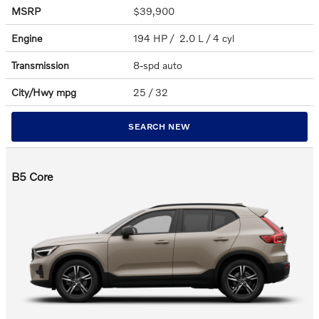
MSRP
$39,900
Engine
194 HP / 2.0 L / 4 cyl
Transmission
8-spd auto
City/Hwy
mpg
25
/ 32
SEARCH NEW
B5 Core