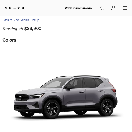
Skip to main content
Volvo Cars Danvers
Back to New Vehicle Lineup
Starting at
:
$39,900
Colors