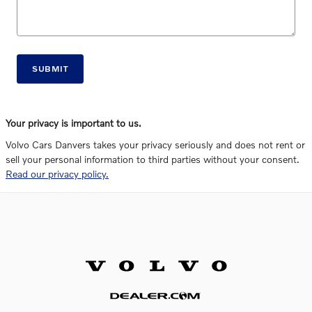
SUBMIT
Your privacy is important to us.
Volvo Cars Danvers takes your privacy seriously and does not rent or
sell your personal information to third parties without your consent.
Read our privacy policy.
Website by Dealer.com