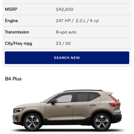
MSRP
$42,600
Engine
247 HP / 2.0 L / 4 cyl
Transmission
8-spd auto
City/Hwy
mpg
23
/ 30
SEARCH NEW
B4 Plus