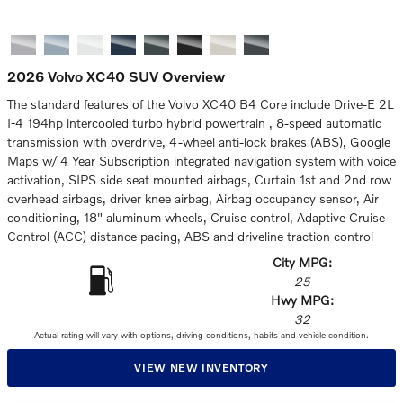
2026 Volvo XC40 SUV Overview
The standard features of the Volvo XC40 B4 Core include Drive-E 2L
I-4 194hp intercooled turbo hybrid powertrain , 8-speed automatic
transmission with overdrive, 4-wheel anti-lock brakes (ABS), Google
Maps w/ 4 Year Subscription integrated navigation system with voice
activation, SIPS side seat mounted airbags, Curtain 1st and 2nd row
overhead airbags, driver knee airbag, Airbag occupancy sensor, Air
conditioning, 18" aluminum wheels, Cruise control, Adaptive Cruise
Control (ACC) distance pacing, ABS and driveline traction control
City MPG:
25
Hwy MPG:
32
Actual rating will vary with options, driving conditions, habits and vehicle condition.
VIEW NEW INVENTORY