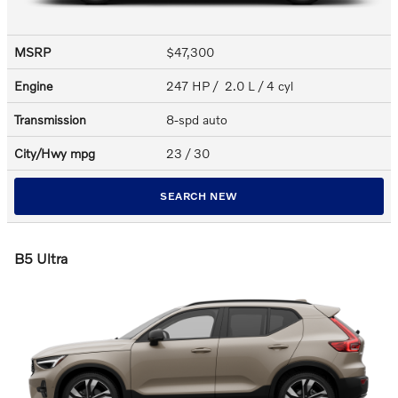
MSRP
$47,300
Engine
247 HP / 2.0 L / 4 cyl
Transmission
8-spd auto
City/Hwy
mpg
23
/ 30
SEARCH NEW
B5 Ultra