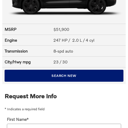
MSRP
$51,900
Engine
247 HP / 2.0 L / 4 cyl
Transmission
8-spd auto
City/Hwy
mpg
23
/ 30
SEARCH NEW
Request More Info
* Indicates a required field
First Name
*