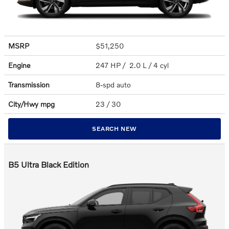
MSRP
$51,250
Engine
247 HP / 2.0 L / 4 cyl
Transmission
8-spd auto
City/Hwy
mpg
23
/ 30
SEARCH NEW
B5 Ultra Black Edition