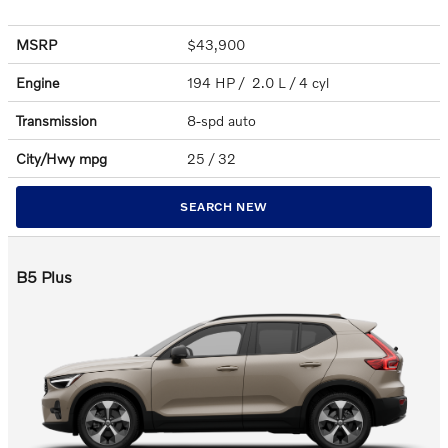
MSRP
$43,900
Engine
194 HP / 2.0 L / 4 cyl
Transmission
8-spd auto
City/Hwy
mpg
25
/ 32
SEARCH NEW
B5 Plus