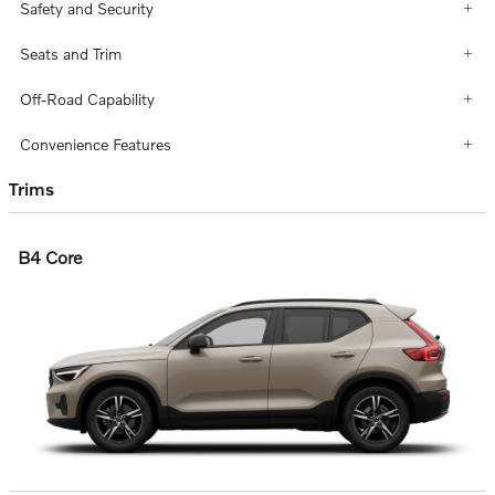
Safety and Security
Seats and Trim
Off-Road Capability
Convenience Features
Trims
B4 Core