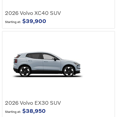
2026
Volvo
XC40
SUV
$39,900
Starting at:
2026
Volvo
EX30
SUV
$38,950
Starting at: