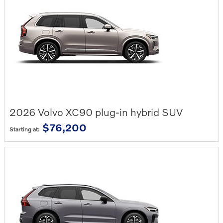
2026
Volvo
XC90 plug-in hybrid
SUV
$76,200
Starting at: