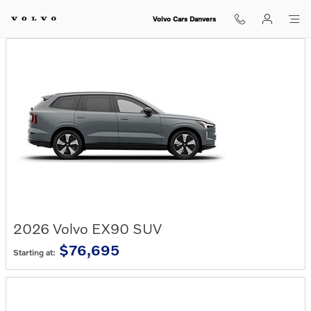
Skip to main content
Volvo Cars Danvers
2026
Volvo
EX90
SUV
$76,695
Starting at: