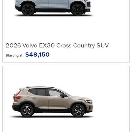
2026
Volvo
EX30 Cross Country
SUV
$48,150
Starting at: