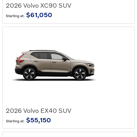
2026
Volvo
XC90
SUV
$61,050
Starting at:
2026
Volvo
EX40
SUV
$55,150
Starting at: