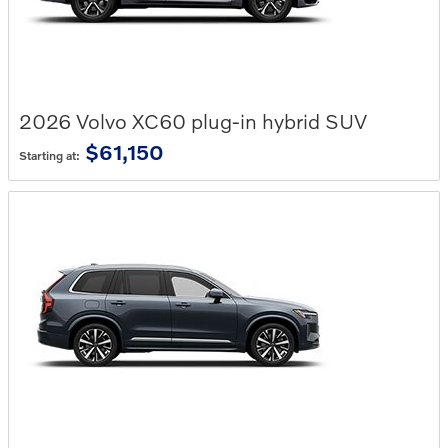
2026
Volvo
XC60 plug-in hybrid
SUV
$61,150
Starting at: