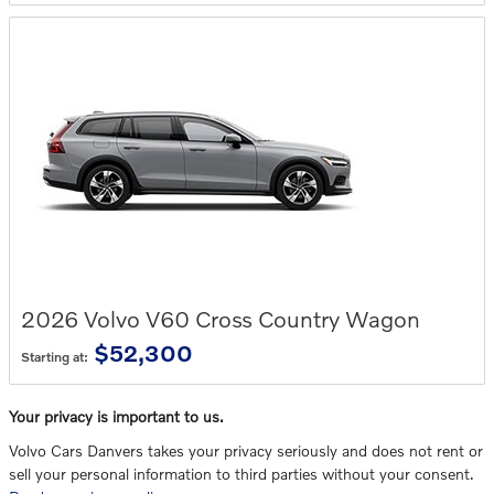
2026
Volvo
V60 Cross Country
Wagon
$52,300
Starting at:
Your privacy is important to us.
Volvo Cars Danvers takes your privacy seriously and does not rent or
sell your personal information to third parties without your consent.