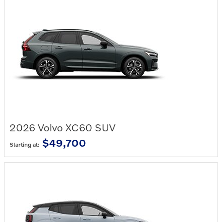
2026
Volvo
XC60
SUV
$49,700
Starting at: