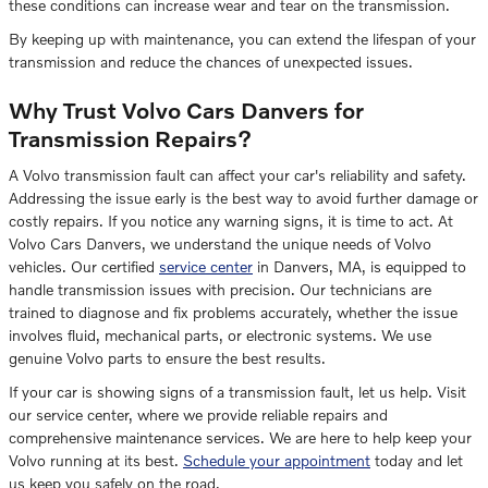
these conditions can increase wear and tear on the transmission.
By keeping up with maintenance, you can extend the lifespan of your
transmission and reduce the chances of unexpected issues.
Why Trust Volvo Cars Danvers for
Transmission Repairs?
A Volvo transmission fault can affect your car's reliability and safety.
Addressing the issue early is the best way to avoid further damage or
costly repairs. If you notice any warning signs, it is time to act. At
Volvo Cars Danvers, we understand the unique needs of Volvo
vehicles. Our certified
service center
in Danvers, MA, is equipped to
handle transmission issues with precision. Our technicians are
trained to diagnose and fix problems accurately, whether the issue
involves fluid, mechanical parts, or electronic systems. We use
genuine Volvo parts to ensure the best results.
If your car is showing signs of a transmission fault, let us help. Visit
our service center, where we provide reliable repairs and
comprehensive maintenance services. We are here to help keep your
Volvo running at its best.
Schedule your appointment
today and let
us keep you safely on the road.