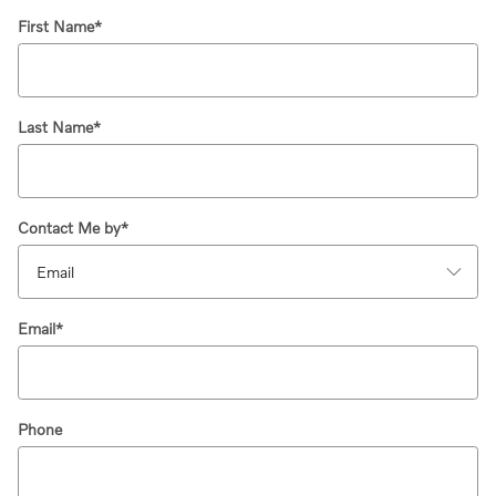
First Name
*
Last Name
*
Contact Me by
*
Email
*
Phone