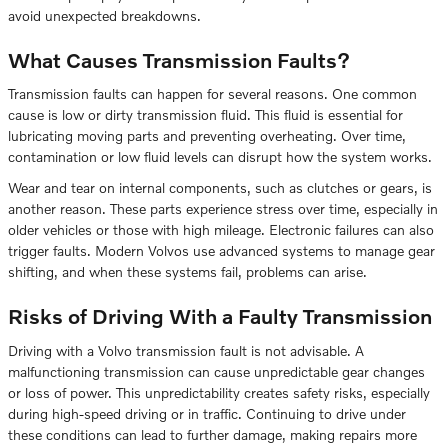
avoid unexpected breakdowns.
What Causes Transmission Faults?
Transmission faults can happen for several reasons. One common
cause is low or dirty transmission fluid. This fluid is essential for
lubricating moving parts and preventing overheating. Over time,
contamination or low fluid levels can disrupt how the system works.
Wear and tear on internal components, such as clutches or gears, is
another reason. These parts experience stress over time, especially in
older vehicles or those with high mileage. Electronic failures can also
trigger faults. Modern Volvos use advanced systems to manage gear
shifting, and when these systems fail, problems can arise.
Risks of Driving With a Faulty Transmission
Driving with a Volvo transmission fault is not advisable. A
malfunctioning transmission can cause unpredictable gear changes
or loss of power. This unpredictability creates safety risks, especially
during high-speed driving or in traffic. Continuing to drive under
these conditions can lead to further damage, making repairs more