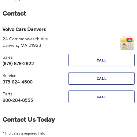
Contact
Volvo Cars Danvers
24 Commonwealth Ave
Danvers
,
MA
01923
Sales
CALL
(978) 878-2922
Service
CALL
978-624-4500
Parts
CALL
800-284-8555
Contact Us Today
* Indicates a required field