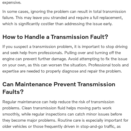
expensive.
In some cases, ignoring the problem can result in total transmission
failure. This may leave you stranded and require a full replacement,
which is significantly costlier than addressing the issue early.
How to Handle a Transmission Fault?
If you suspect a transmission problem, it is important to stop driving
and seek help from professionals. Pulling over and turning off the
engine can prevent further damage. Avoid attempting to fix the issue
on your own, as this can worsen the situation. Professional tools and
expertise are needed to properly diagnose and repair the problem.
Can Maintenance Prevent Transmission
Faults?
Regular maintenance can help reduce the risk of transmission
problems. Clean transmission fluid helps moving parts work
smoothly, while regular inspections can catch minor issues before
they become major problems. Routine care is especially important for
older vehicles or those frequently driven in stop-and-go traffic, as