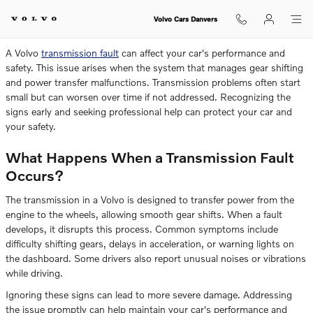
Can You Drive With a Volvo Transm
Skip to main content
Volvo Cars Danvers
A Volvo
transmission fault
can affect your car's performance and
safety. This issue arises when the system that manages gear shifting
and power transfer malfunctions. Transmission problems often start
small but can worsen over time if not addressed. Recognizing the
signs early and seeking professional help can protect your car and
your safety.
What Happens When a Transmission Fault
Occurs?
The transmission in a Volvo is designed to transfer power from the
engine to the wheels, allowing smooth gear shifts. When a fault
develops, it disrupts this process. Common symptoms include
difficulty shifting gears, delays in acceleration, or warning lights on
the dashboard. Some drivers also report unusual noises or vibrations
while driving.
Ignoring these signs can lead to more severe damage. Addressing
the issue promptly can help maintain your car's performance and