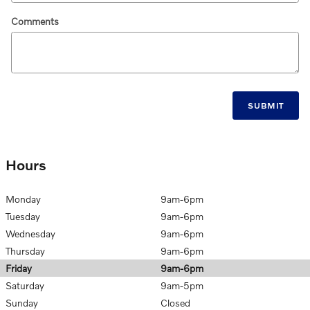
Comments
SUBMIT
Hours
Monday
9am-6pm
Tuesday
9am-6pm
Wednesday
9am-6pm
Thursday
9am-6pm
Friday
9am-6pm
Saturday
9am-5pm
Sunday
Closed